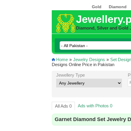
Gold
Diamond
Jewellery.
Diamond, Silver and Gold 
Home
»
Jewelry Designs
»
Set Desig
Designs Online Price in Pakistan
Jewellery Type
P
Ads with Photos 0
All Ads 0
Garnet Diamond Set Jewelry D