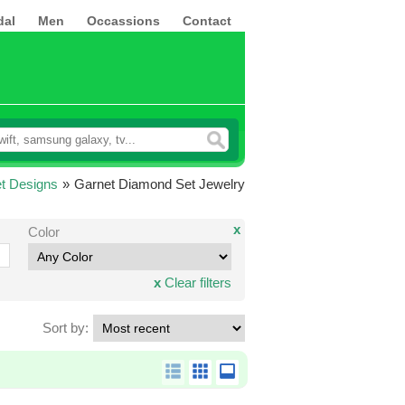
dal
Men
Occassions
Contact
t Designs
»
Garnet Diamond Set Jewelry
x
Color
x
Clear filters
Sort by: