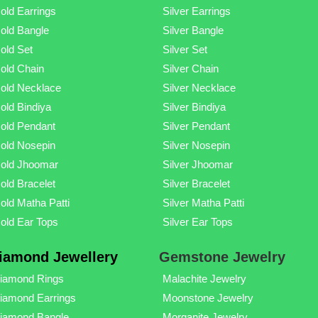
old Earrings
Silver Earrings
old Bangle
Silver Bangle
old Set
Silver Set
old Chain
Silver Chain
old Necklace
Silver Necklace
old Bindiya
Silver Bindiya
old Pendant
Silver Pendant
old Nosepin
Silver Nosepin
old Jhoomar
Silver Jhoomar
old Bracelet
Silver Bracelet
old Matha Patti
Silver Matha Patti
old Ear Tops
Silver Ear Tops
iamond Jewellery
Gemstone Jewelry
iamond Rings
Malachite Jewelry
iamond Earrings
Moonstone Jewelry
iamond Bangle
Morganite Jewelry