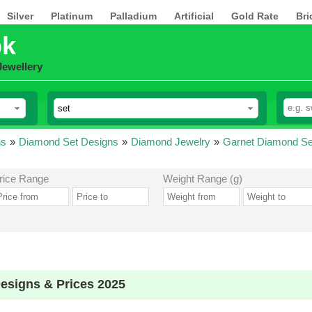
Silver
Platinum
Palladium
Artificial
Gold Rate
Bri
pk
Jewellery
ns
»
Diamond Set Designs
»
Diamond Jewelry
»
Garnet Diamond Se
rice Range
Weight Range (g)
esigns & Prices 2025