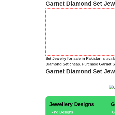
Garnet Diamond Set Jewe
Set Jewelry for sale in Pakistan
is avail
Diamond Set
cheap. Purchase
Garnet S
Garnet Diamond Set Jew
Jewellery Designs
G
Ring Designs
G