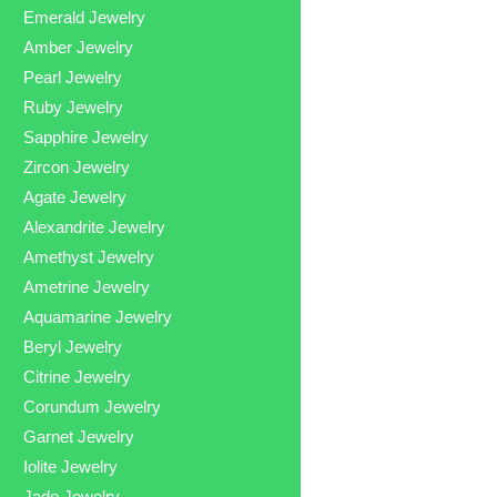
Emerald Jewelry
Amber Jewelry
Pearl Jewelry
Ruby Jewelry
Sapphire Jewelry
Zircon Jewelry
Agate Jewelry
Alexandrite Jewelry
Amethyst Jewelry
Ametrine Jewelry
Aquamarine Jewelry
Beryl Jewelry
Citrine Jewelry
Corundum Jewelry
Garnet Jewelry
Iolite Jewelry
Jade Jewelry