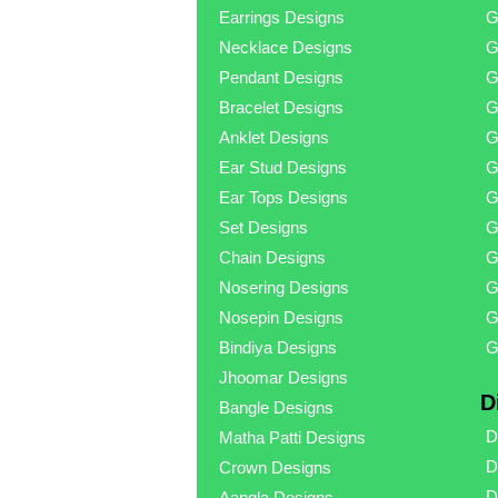
Earrings Designs
G
Necklace Designs
G
Pendant Designs
G
Bracelet Designs
G
Anklet Designs
G
Ear Stud Designs
G
Ear Tops Designs
G
Set Designs
G
Chain Designs
G
Nosering Designs
G
Nosepin Designs
G
Bindiya Designs
G
Jhoomar Designs
D
Bangle Designs
D
Matha Patti Designs
D
Crown Designs
D
Aangla Designs