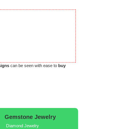
signs
can be seen with ease to
buy
Gemstone Jewelry
Diamond Jewelry