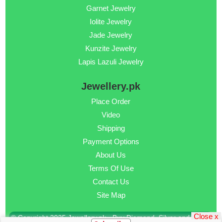
Garnet Jewelry
Iolite Jewelry
Jade Jewelry
Kunzite Jewelry
Lapis Lazuli Jewelry
Jewellery.pk
Place Order
Video
Shipping
Payment Options
About Us
Terms Of Use
Contact Us
Site Map
Close x
© Copyright 2025 Jewellery.pk - Buy Diamond, Silver and Gold