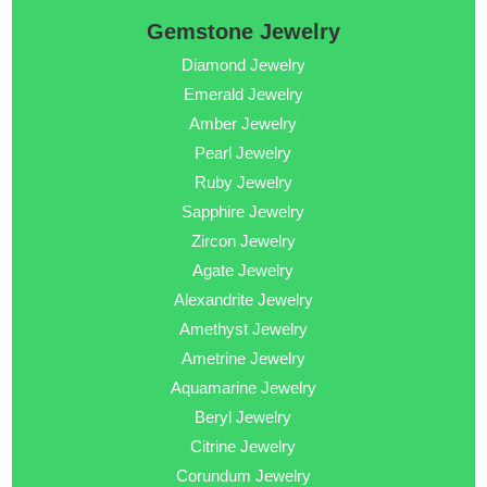
Gemstone Jewelry
Diamond Jewelry
Emerald Jewelry
Amber Jewelry
Pearl Jewelry
Ruby Jewelry
Sapphire Jewelry
Zircon Jewelry
Agate Jewelry
Alexandrite Jewelry
Amethyst Jewelry
Ametrine Jewelry
Aquamarine Jewelry
Beryl Jewelry
Citrine Jewelry
Corundum Jewelry