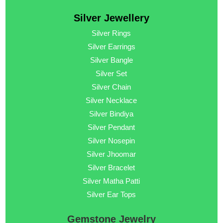
Silver Jewellery
Silver Rings
Silver Earrings
Silver Bangle
Silver Set
Silver Chain
Silver Necklace
Silver Bindiya
Silver Pendant
Silver Nosepin
Silver Jhoomar
Silver Bracelet
Silver Matha Patti
Silver Ear Tops
Gemstone Jewelry