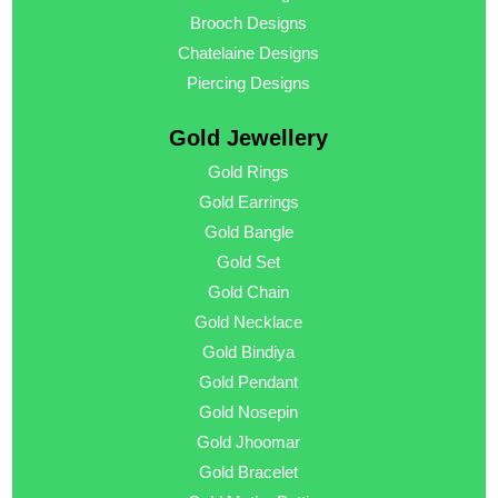
Brooch Designs
Chatelaine Designs
Piercing Designs
Gold Jewellery
Gold Rings
Gold Earrings
Gold Bangle
Gold Set
Gold Chain
Gold Necklace
Gold Bindiya
Gold Pendant
Gold Nosepin
Gold Jhoomar
Gold Bracelet