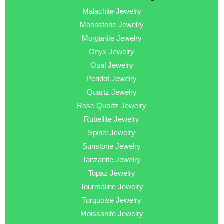
Malachite Jewelry
Moonstone Jewelry
Morganite Jewelry
Onyx Jewelry
Opal Jewelry
Peridot Jewelry
Quartz Jewelry
Rose Quartz Jewelry
Rubellite Jewelry
Spinel Jewelry
Sunstone Jewelry
Tanzanite Jewelry
Topaz Jewelry
Tourmaline Jewelry
Turquoise Jewelry
Moissanite Jewelry