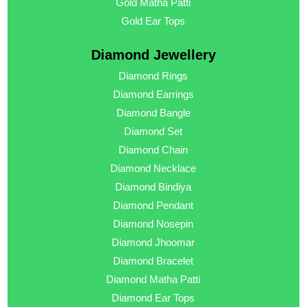
Gold Matha Patti
Gold Ear Tops
Diamond Jewellery
Diamond Rings
Diamond Earrings
Diamond Bangle
Diamond Set
Diamond Chain
Diamond Necklace
Diamond Bindiya
Diamond Pendant
Diamond Nosepin
Diamond Jhoomar
Diamond Bracelet
Diamond Matha Patti
Diamond Ear Tops