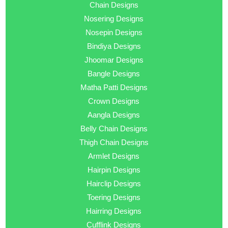
Chain Designs
Nosering Designs
Nosepin Designs
Bindiya Designs
Jhoomar Designs
Bangle Designs
Matha Patti Designs
Crown Designs
Aangla Designs
Belly Chain Designs
Thigh Chain Designs
Armlet Designs
Hairpin Designs
Hairclip Designs
Toering Designs
Hairring Designs
Cufflink Designs