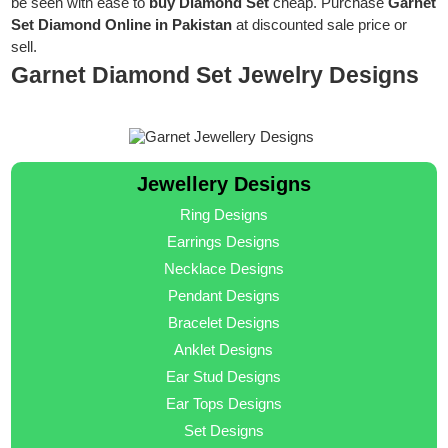
be seen with ease to
buy Diamond Set
cheap. Purchase
Garnet
Set Diamond Online in Pakistan
at discounted sale price or
sell.
Garnet Diamond Set Jewelry Designs
Jewellery Designs
Ring Designs
Earrings Designs
Necklace Designs
Pendant Designs
Bracelet Designs
Anklet Designs
Ear Stud Designs
Ear Tops Designs
Set Designs