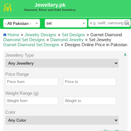
Jewellery.pk
Diamond, Silver and Gold Jewellery
Home
»
Jewelry Designs
»
Set Designs
»
Garnet Diamond
Diamond Set Designs
»
Diamond Jewelry
»
Set Jewelry
Garnet Diamond Set Designs
»
Designs Online Price in Pakistan
x
Jewellery Type
Price Range
Weight Range (g)
Color