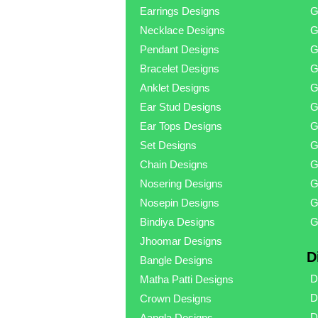
Earrings Designs
G
Necklace Designs
G
Pendant Designs
G
Bracelet Designs
G
Anklet Designs
G
Ear Stud Designs
G
Ear Tops Designs
G
Set Designs
G
Chain Designs
G
Nosering Designs
G
Nosepin Designs
G
Bindiya Designs
G
Jhoomar Designs
D
Bangle Designs
D
Matha Patti Designs
D
Crown Designs
D
Aangla Designs