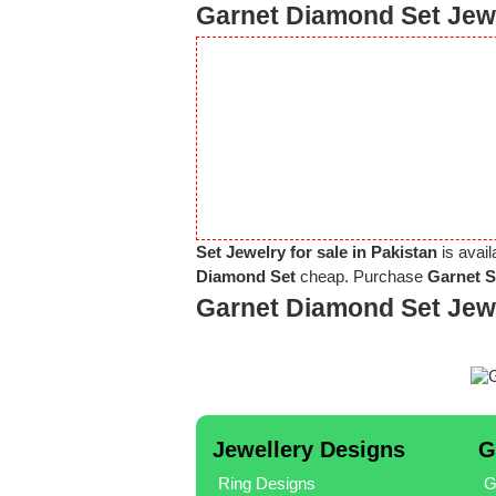
Garnet Diamond Set Jewe
Set Jewelry for sale in Pakistan
is avail
Diamond Set
cheap. Purchase
Garnet S
Garnet Diamond Set Jew
Jewellery Designs
G
Ring Designs
G