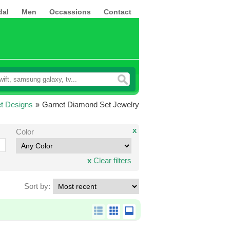
dal
Men
Occassions
Contact
t Designs
»
Garnet Diamond Set Jewelry
x
Color
x
Clear filters
Sort by: