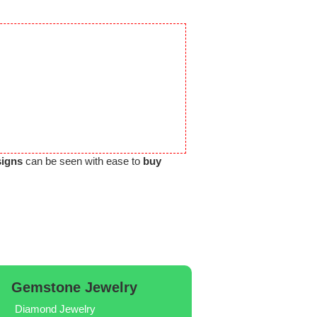
signs
can be seen with ease to
buy
Gemstone Jewelry
Diamond Jewelry