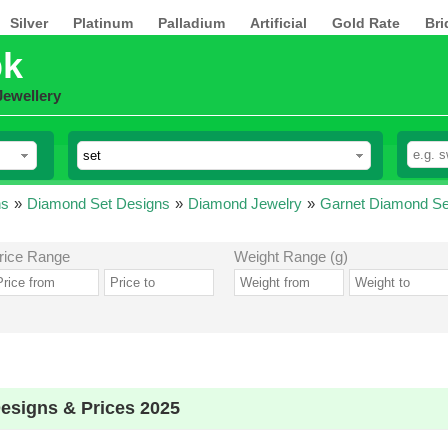
Silver
Platinum
Palladium
Artificial
Gold Rate
Bri
pk
Jewellery
ns
»
Diamond Set Designs
»
Diamond Jewelry
»
Garnet Diamond Se
rice Range
Weight Range (g)
esigns & Prices 2025