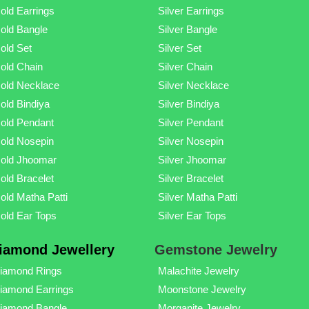
old Earrings
Silver Earrings
old Bangle
Silver Bangle
old Set
Silver Set
old Chain
Silver Chain
old Necklace
Silver Necklace
old Bindiya
Silver Bindiya
old Pendant
Silver Pendant
old Nosepin
Silver Nosepin
old Jhoomar
Silver Jhoomar
old Bracelet
Silver Bracelet
old Matha Patti
Silver Matha Patti
old Ear Tops
Silver Ear Tops
iamond Jewellery
Gemstone Jewelry
iamond Rings
Malachite Jewelry
iamond Earrings
Moonstone Jewelry
iamond Bangle
Morganite Jewelry