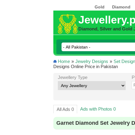
Gold
Diamond
Jewellery.
Diamond, Silver and Gold 
Home
»
Jewelry Designs
»
Set Desig
Designs Online Price in Pakistan
Jewellery Type
P
Ads with Photos 0
All Ads 0
Garnet Diamond Set Jewelry D