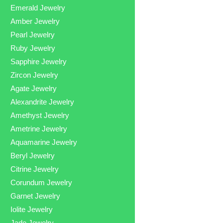
Emerald Jewelry
Amber Jewelry
Pearl Jewelry
Ruby Jewelry
Sapphire Jewelry
Zircon Jewelry
Agate Jewelry
Alexandrite Jewelry
Amethyst Jewelry
Ametrine Jewelry
Aquamarine Jewelry
Beryl Jewelry
Citrine Jewelry
Corundum Jewelry
Garnet Jewelry
Iolite Jewelry
Jade Jewelry