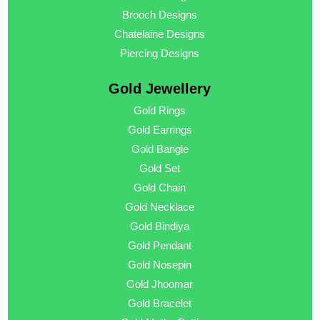
Brooch Designs
Chatelaine Designs
Piercing Designs
Gold Jewellery
Gold Rings
Gold Earrings
Gold Bangle
Gold Set
Gold Chain
Gold Necklace
Gold Bindiya
Gold Pendant
Gold Nosepin
Gold Jhoomar
Gold Bracelet