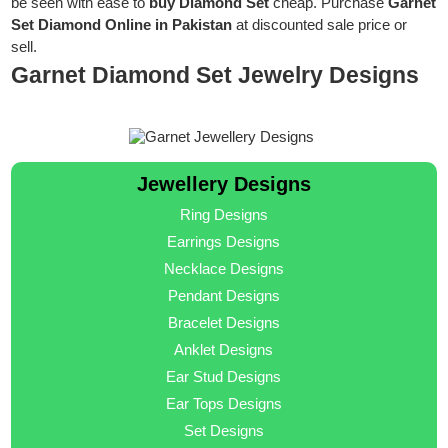
be seen with ease to
buy Diamond Set
cheap. Purchase
Garnet
Set Diamond Online in Pakistan
at discounted sale price or
sell.
Garnet Diamond Set Jewelry Designs
Jewellery Designs
Ring Designs
Earrings Designs
Necklace Designs
Pendant Designs
Bracelet Designs
Anklet Designs
Ear Stud Designs
Ear Tops Designs
Set Designs