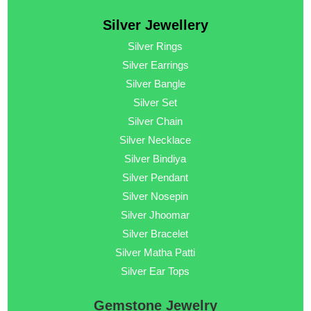
Silver Jewellery
Silver Rings
Silver Earrings
Silver Bangle
Silver Set
Silver Chain
Silver Necklace
Silver Bindiya
Silver Pendant
Silver Nosepin
Silver Jhoomar
Silver Bracelet
Silver Matha Patti
Silver Ear Tops
Gemstone Jewelry