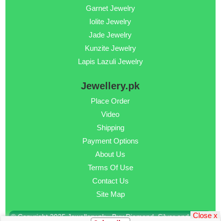
Garnet Jewelry
Iolite Jewelry
Jade Jewelry
Kunzite Jewelry
Lapis Lazuli Jewelry
Jewellery.pk
Place Order
Video
Shipping
Payment Options
About Us
Terms Of Use
Contact Us
Site Map
Close x
© Copyright 2025 Jewellery.pk - Buy Diamond, Silver and Gold