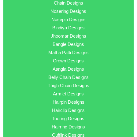
Chain Designs
Nosering Designs
Nosepin Designs
Bindiya Designs
Jhoomar Designs
Bangle Designs
Matha Patti Designs
Crown Designs
Aangla Designs
Belly Chain Designs
Thigh Chain Designs
Armlet Designs
Hairpin Designs
Hairclip Designs
Toering Designs
Hairring Designs
Cufflink Designs