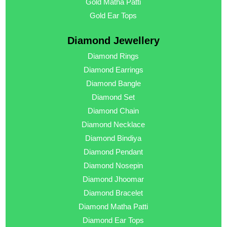
Gold Matha Patti
Gold Ear Tops
Diamond Jewellery
Diamond Rings
Diamond Earrings
Diamond Bangle
Diamond Set
Diamond Chain
Diamond Necklace
Diamond Bindiya
Diamond Pendant
Diamond Nosepin
Diamond Jhoomar
Diamond Bracelet
Diamond Matha Patti
Diamond Ear Tops