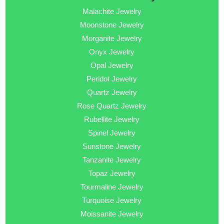
Malachite Jewelry
Moonstone Jewelry
Morganite Jewelry
Onyx Jewelry
Opal Jewelry
Peridot Jewelry
Quartz Jewelry
Rose Quartz Jewelry
Rubellite Jewelry
Spinel Jewelry
Sunstone Jewelry
Tanzanite Jewelry
Topaz Jewelry
Tourmaline Jewelry
Turquoise Jewelry
Moissanite Jewelry