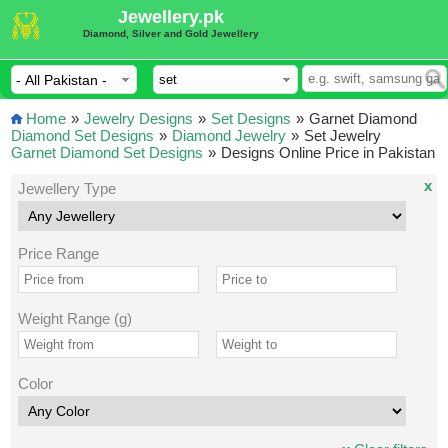
Jewellery.pk
Diamond, Silver and Gold Jewellery
Home
»
Jewelry Designs
»
Set Designs
»
Garnet Diamond
Diamond Set Designs
»
Diamond Jewelry
»
Set Jewelry
Garnet Diamond Set Designs
»
Designs Online Price in Pakistan
x
Jewellery Type
Price Range
Weight Range (g)
Color