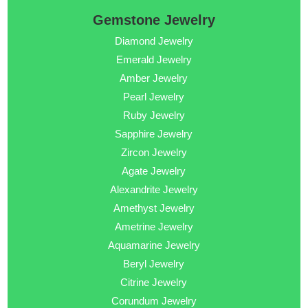
Gemstone Jewelry
Diamond Jewelry
Emerald Jewelry
Amber Jewelry
Pearl Jewelry
Ruby Jewelry
Sapphire Jewelry
Zircon Jewelry
Agate Jewelry
Alexandrite Jewelry
Amethyst Jewelry
Ametrine Jewelry
Aquamarine Jewelry
Beryl Jewelry
Citrine Jewelry
Corundum Jewelry