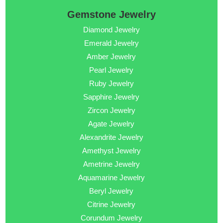
Gemstone Jewelry
Diamond Jewelry
Emerald Jewelry
Amber Jewelry
Pearl Jewelry
Ruby Jewelry
Sapphire Jewelry
Zircon Jewelry
Agate Jewelry
Alexandrite Jewelry
Amethyst Jewelry
Ametrine Jewelry
Aquamarine Jewelry
Beryl Jewelry
Citrine Jewelry
Corundum Jewelry