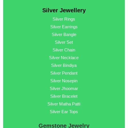
Silver Jewellery
Silver Rings
Silver Earrings
Silver Bangle
Silver Set
Silver Chain
Silver Necklace
Silver Bindiya
Silver Pendant
Silver Nosepin
Silver Jhoomar
Silver Bracelet
Silver Matha Patti
Silver Ear Tops
Gemstone Jewelry