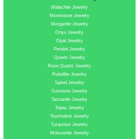
Malachite Jewelry
Moonstone Jewelry
Morganite Jewelry
Onyx Jewelry
Opal Jewelry
Peridot Jewelry
Quartz Jewelry
Rose Quartz Jewelry
Rubellite Jewelry
Spinel Jewelry
Sunstone Jewelry
Tanzanite Jewelry
Topaz Jewelry
Tourmaline Jewelry
Turquoise Jewelry
Moissanite Jewelry