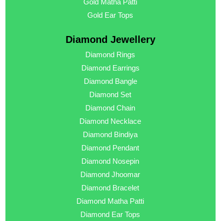
Gold Matha Patti
Gold Ear Tops
Diamond Jewellery
Diamond Rings
Diamond Earrings
Diamond Bangle
Diamond Set
Diamond Chain
Diamond Necklace
Diamond Bindiya
Diamond Pendant
Diamond Nosepin
Diamond Jhoomar
Diamond Bracelet
Diamond Matha Patti
Diamond Ear Tops