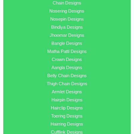
Chain Designs
Nosering Designs
Nosepin Designs
Bindiya Designs
Jhoomar Designs
Bangle Designs
Matha Patti Designs
Crown Designs
Aangla Designs
Belly Chain Designs
Thigh Chain Designs
Armlet Designs
Hairpin Designs
Hairclip Designs
Toering Designs
Hairring Designs
Cufflink Designs