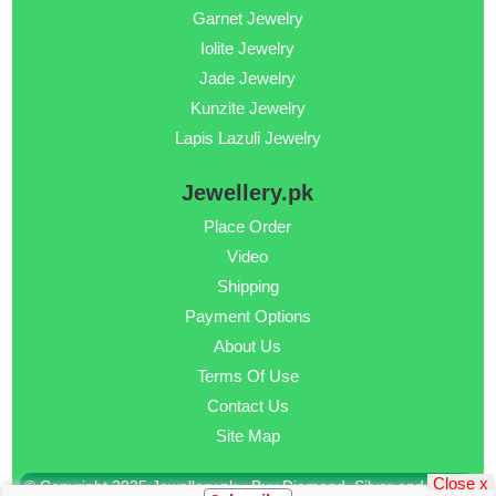
Garnet Jewelry
Iolite Jewelry
Jade Jewelry
Kunzite Jewelry
Lapis Lazuli Jewelry
Jewellery.pk
Place Order
Video
Shipping
Payment Options
About Us
Terms Of Use
Contact Us
Site Map
Close x
© Copyright 2025 Jewellery.pk - Buy Diamond, Silver and Gold