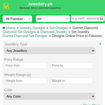
Jewellery.pk
Diamond, Silver and Gold Jewellery
Home
»
Jewelry Designs
»
Set Designs
»
Garnet Diamond
Diamond Set Designs
»
Diamond Jewelry
»
Set Jewelry
Garnet Diamond Set Designs
»
Designs Online Price in Pakistan
x
Jewellery Type
Price Range
Weight Range (g)
Color