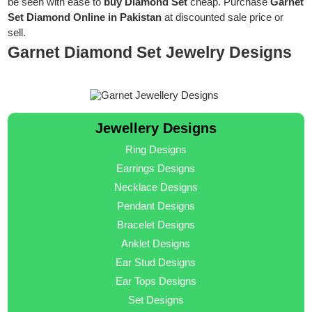
be seen with ease to
buy Diamond Set
cheap. Purchase
Garnet
Set Diamond Online in Pakistan
at discounted sale price or
sell.
Garnet Diamond Set Jewelry Designs
Jewellery Designs
Ring Designs
Earrings Designs
Necklace Designs
Pendant Designs
Bracelet Designs
Anklet Designs
Ear Stud Designs
Ear Tops Designs
Set Designs