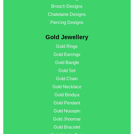
Brooch Designs
Chatelaine Designs
Piercing Designs
Gold Jewellery
Gold Rings
Gold Earrings
Gold Bangle
Gold Set
Gold Chain
Gold Necklace
Gold Bindiya
Gold Pendant
Gold Nosepin
Gold Jhoomar
Gold Bracelet