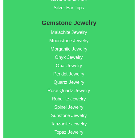
Silver Ear Tops
Gemstone Jewelry
Malachite Jewelry
Moonstone Jewelry
Morganite Jewelry
Onyx Jewelry
Opal Jewelry
Peridot Jewelry
Quartz Jewelry
Rose Quartz Jewelry
Rubellite Jewelry
Spinel Jewelry
Sunstone Jewelry
Tanzanite Jewelry
Topaz Jewelry