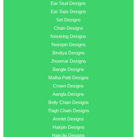
Ear Stud Designs
Ear Tops Designs
Set Designs
Chain Designs
Nosering Designs
Nosepin Designs
Bindiya Designs
Jhoomar Designs
Bangle Designs
Matha Patti Designs
Crown Designs
Aangla Designs
Belly Chain Designs
Thigh Chain Designs
Armlet Designs
Hairpin Designs
Hairclip Designs