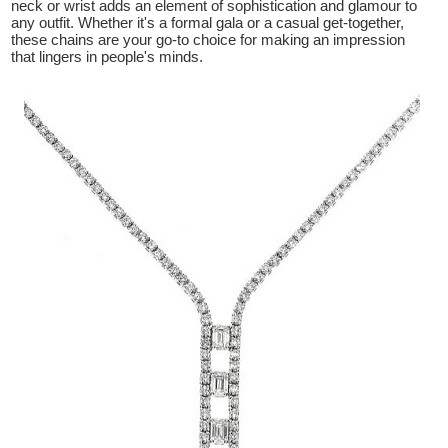
neck or wrist adds an element of sophistication and glamour to
any outfit. Whether it's a formal gala or a casual get-together,
these chains are your go-to choice for making an impression
that lingers in people's minds.