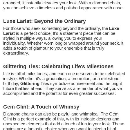
arranged, it instantly elevates your look. With a diamond chain,
you can achieve a timeless and polished appearance with ease.
Luxe Lariat: Beyond the Ordinary
For those who seek something beyond the ordinary, the
Luxe
Lariat
is a perfect choice. It's a statement piece that can be
styled in multiple ways, allowing you to express your
individuality. Whether worn long or wrapped around your neck, it
adds a touch of glamour to your ensemble that is truly
extraordinary.
Glittering Ties: Celebrating Life's Milestones
Life is full of milestones, and each one deserves to be celebrated
in style. Whether it's a graduation, a promotion, or a milestone
birthday,
Glittering Ties
symbolize achievement and the bright
future that lies ahead. They serve as a reminder of what you've
accomplished and the potential for even greater successes.
Gem Glint: A Touch of Whimsy
Diamond chains can also be playful and whimsical. The Gem
Glint is a perfect example of this, with its intricate designs and
unexpected elements that add a touch of fun to your look. These
chains are a fantastic choice when you want to inject a bit of