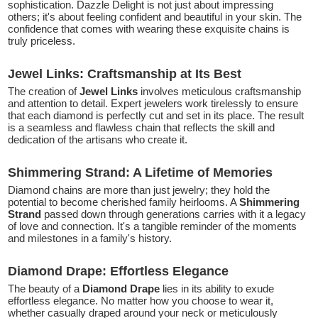
sophistication. Dazzle Delight is not just about impressing
others; it's about feeling confident and beautiful in your skin. The
confidence that comes with wearing these exquisite chains is
truly priceless.
Jewel Links: Craftsmanship at Its Best
The creation of
Jewel Links
involves meticulous craftsmanship
and attention to detail. Expert jewelers work tirelessly to ensure
that each diamond is perfectly cut and set in its place. The result
is a seamless and flawless chain that reflects the skill and
dedication of the artisans who create it.
Shimmering Strand: A Lifetime of Memories
Diamond chains are more than just jewelry; they hold the
potential to become cherished family heirlooms. A
Shimmering
Strand
passed down through generations carries with it a legacy
of love and connection. It's a tangible reminder of the moments
and milestones in a family's history.
Diamond Drape: Effortless Elegance
The beauty of a
Diamond Drape
lies in its ability to exude
effortless elegance. No matter how you choose to wear it,
whether casually draped around your neck or meticulously