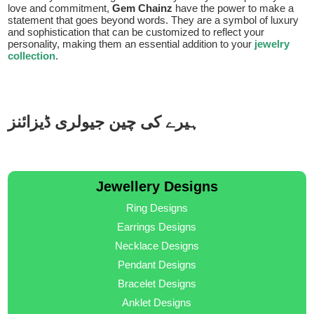
love and commitment,
Gem Chainz
have the power to make a
statement that goes beyond words. They are a symbol of luxury
and sophistication that can be customized to reflect your
personality, making them an essential addition to your
jewelry
collection
.
ہیرے کی چین جیولری ڈیزائنز
Jewellery Designs
Ring Designs
Earrings Designs
Necklace Designs
Pendant Designs
Bracelet Designs
Anklet Designs