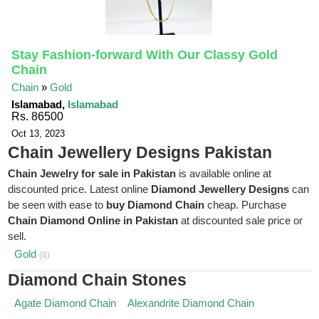
Stay Fashion-forward With Our Classy Gold
Chain
Chain
»
Gold
Islamabad,
Islamabad
Rs. 86500
Oct 13, 2023
Chain Jewellery Designs Pakistan
Chain Jewelry for sale in Pakistan
is available online at
discounted price. Latest online
Diamond Jewellery Designs
can
be seen with ease to
buy Diamond Chain
cheap. Purchase
Chain Diamond Online in Pakistan
at discounted sale price or
sell.
Gold
(6)
Diamond Chain Stones
Agate Diamond Chain
Alexandrite Diamond Chain