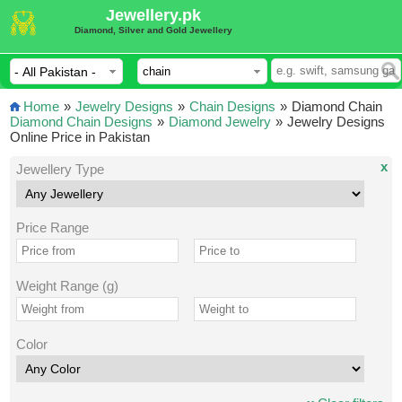
Jewellery.pk
Diamond, Silver and Gold Jewellery
Home
»
Jewelry Designs
»
Chain Designs
»
Diamond Chain
Diamond Chain Designs
»
Diamond Jewelry
»
Jewelry Designs
Online Price in Pakistan
x
Jewellery Type
Price Range
Weight Range (g)
Color