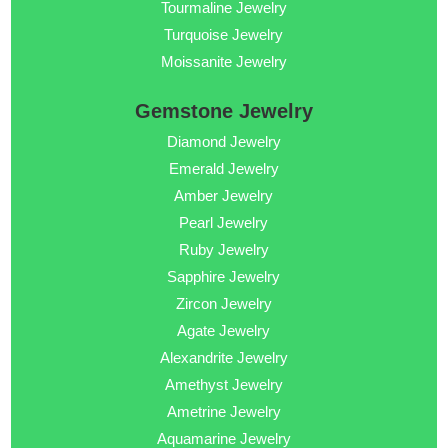
Tourmaline Jewelry
Turquoise Jewelry
Moissanite Jewelry
Gemstone Jewelry
Diamond Jewelry
Emerald Jewelry
Amber Jewelry
Pearl Jewelry
Ruby Jewelry
Sapphire Jewelry
Zircon Jewelry
Agate Jewelry
Alexandrite Jewelry
Amethyst Jewelry
Ametrine Jewelry
Aquamarine Jewelry