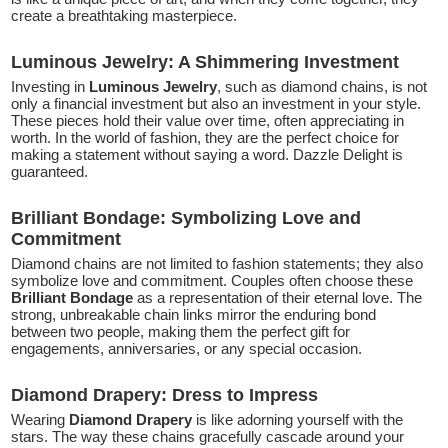
create a breathtaking masterpiece.
Luminous Jewelry: A Shimmering Investment
Investing in
Luminous Jewelry
, such as diamond chains, is not
only a financial investment but also an investment in your style.
These pieces hold their value over time, often appreciating in
worth. In the world of fashion, they are the perfect choice for
making a statement without saying a word. Dazzle Delight is
guaranteed.
Brilliant Bondage: Symbolizing Love and
Commitment
Diamond chains are not limited to fashion statements; they also
symbolize love and commitment. Couples often choose these
Brilliant Bondage
as a representation of their eternal love. The
strong, unbreakable chain links mirror the enduring bond
between two people, making them the perfect gift for
engagements, anniversaries, or any special occasion.
Diamond Drapery: Dress to Impress
Wearing
Diamond Drapery
is like adorning yourself with the
stars. The way these chains gracefully cascade around your