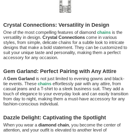
Crystal Connections: Versatility in Design
One of the most compelling features of diamond
chains
is the
versatility in design.
Crystal Connections
come in various
styles, from simple, delicate chains for a subtle look to intricate
designs that make a bold statement. They can be customized to
suit your unique taste and personality, making them a perfect
accessory for any occasion.
Gem Garland: Perfect Pairing with Any Attire
A
Gem Garland
is not just limited to evening gowns and black-
tie events. These
chains
effortlessly pair with any attire, from
casual jeans and a T-shirt to a sleek business suit. They add a
touch of elegance to your everyday look and can easily transition
from day to night, making them a must-have accessory for any
fashion-conscious individual.
Dazzle Delight: Captivating the Spotlight
When you wear a
diamond chain
, you become the center of
attention, and your outfit is elevated to another level of