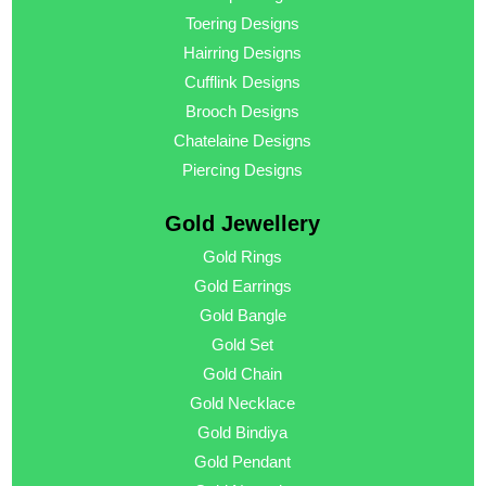
Toering Designs
Hairring Designs
Cufflink Designs
Brooch Designs
Chatelaine Designs
Piercing Designs
Gold Jewellery
Gold Rings
Gold Earrings
Gold Bangle
Gold Set
Gold Chain
Gold Necklace
Gold Bindiya
Gold Pendant