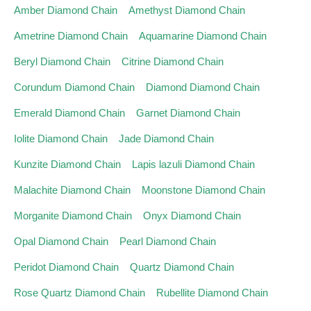
Amber Diamond Chain
Amethyst Diamond Chain
Ametrine Diamond Chain
Aquamarine Diamond Chain
Beryl Diamond Chain
Citrine Diamond Chain
Corundum Diamond Chain
Diamond Diamond Chain
Emerald Diamond Chain
Garnet Diamond Chain
Iolite Diamond Chain
Jade Diamond Chain
Kunzite Diamond Chain
Lapis lazuli Diamond Chain
Malachite Diamond Chain
Moonstone Diamond Chain
Morganite Diamond Chain
Onyx Diamond Chain
Opal Diamond Chain
Pearl Diamond Chain
Peridot Diamond Chain
Quartz Diamond Chain
Rose Quartz Diamond Chain
Rubellite Diamond Chain