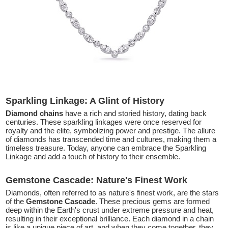
Sparkling Linkage: A Glint of History
Diamond chains
have a rich and storied history, dating back
centuries. These sparkling linkages were once reserved for
royalty and the elite, symbolizing power and prestige. The allure
of diamonds has transcended time and cultures, making them a
timeless treasure. Today, anyone can embrace the Sparkling
Linkage and add a touch of history to their ensemble.
Gemstone Cascade: Nature's Finest Work
Diamonds, often referred to as nature's finest work, are the stars
of the
Gemstone Cascade
. These precious gems are formed
deep within the Earth's crust under extreme pressure and heat,
resulting in their exceptional brilliance. Each diamond in a chain
is like a unique piece of art, and when they come together, they