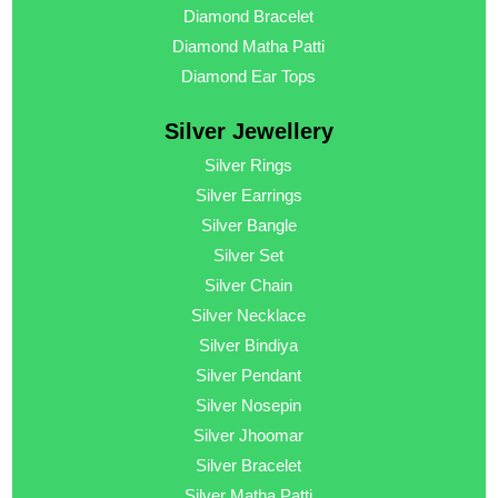
Diamond Bracelet
Diamond Matha Patti
Diamond Ear Tops
Silver Jewellery
Silver Rings
Silver Earrings
Silver Bangle
Silver Set
Silver Chain
Silver Necklace
Silver Bindiya
Silver Pendant
Silver Nosepin
Silver Jhoomar
Silver Bracelet
Silver Matha Patti