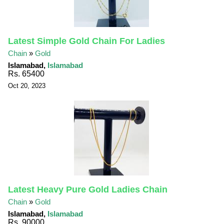
Latest Simple Gold Chain For Ladies
Chain
»
Gold
Islamabad,
Islamabad
Rs. 65400
Oct 20, 2023
Latest Heavy Pure Gold Ladies Chain
Chain
»
Gold
Islamabad,
Islamabad
Rs. 90000