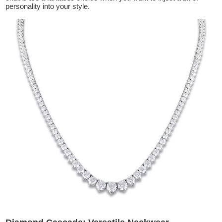
personality into your style.