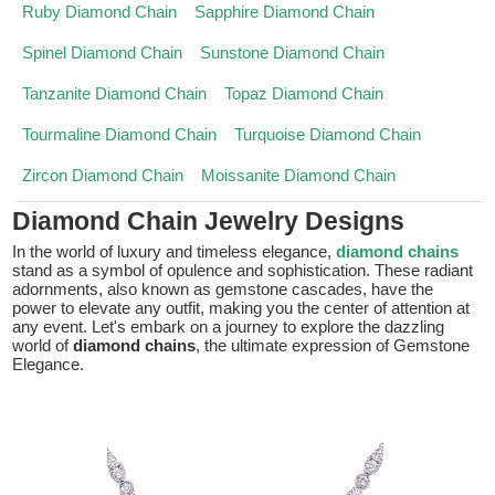
Ruby Diamond Chain
Sapphire Diamond Chain
Spinel Diamond Chain
Sunstone Diamond Chain
Tanzanite Diamond Chain
Topaz Diamond Chain
Tourmaline Diamond Chain
Turquoise Diamond Chain
Zircon Diamond Chain
Moissanite Diamond Chain
Diamond Chain Jewelry Designs
In the world of luxury and timeless elegance,
diamond chains
stand as a symbol of opulence and sophistication. These radiant
adornments, also known as gemstone cascades, have the
power to elevate any outfit, making you the center of attention at
any event. Let's embark on a journey to explore the dazzling
world of
diamond chains
, the ultimate expression of Gemstone
Elegance.