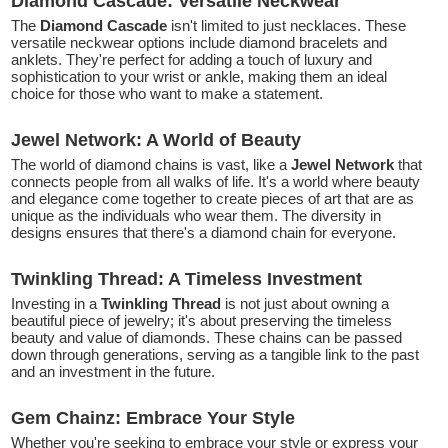
Diamond Cascade: Versatile Neckwear
The
Diamond Cascade
isn't limited to just necklaces. These
versatile neckwear options include diamond bracelets and
anklets. They're perfect for adding a touch of luxury and
sophistication to your wrist or ankle, making them an ideal
choice for those who want to make a statement.
Jewel Network: A World of Beauty
The world of diamond chains is vast, like a
Jewel Network
that
connects people from all walks of life. It's a world where beauty
and elegance come together to create pieces of art that are as
unique as the individuals who wear them. The diversity in
designs ensures that there's a diamond chain for everyone.
Twinkling Thread: A Timeless Investment
Investing in a
Twinkling Thread
is not just about owning a
beautiful piece of jewelry; it's about preserving the timeless
beauty and value of diamonds. These chains can be passed
down through generations, serving as a tangible link to the past
and an investment in the future.
Gem Chainz: Embrace Your Style
Whether you're seeking to embrace your style or express your