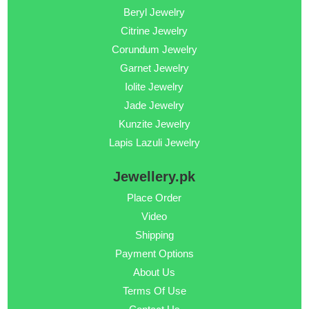
Beryl Jewelry
Citrine Jewelry
Corundum Jewelry
Garnet Jewelry
Iolite Jewelry
Jade Jewelry
Kunzite Jewelry
Lapis Lazuli Jewelry
Jewellery.pk
Place Order
Video
Shipping
Payment Options
About Us
Terms Of Use