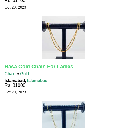
Rs. 61700
Oct 20, 2023
Rasa Gold Chain For Ladies
Chain
»
Gold
Islamabad,
Islamabad
Rs. 81000
Oct 20, 2023