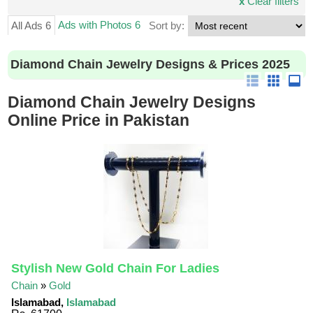
x
Clear filters
Ads with Photos 6
All Ads 6
Sort by:
Diamond Chain Jewelry Designs & Prices 2025
Diamond Chain Jewelry Designs
Online Price in Pakistan
Stylish New Gold Chain For Ladies
Chain
»
Gold
Islamabad,
Islamabad