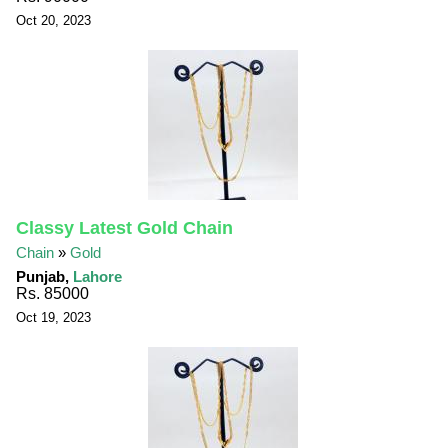
Oct 20, 2023
Classy Latest Gold Chain
Chain
»
Gold
Punjab,
Lahore
Rs. 85000
Oct 19, 2023