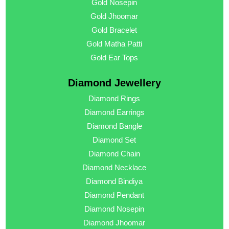
Gold Nosepin
Gold Jhoomar
Gold Bracelet
Gold Matha Patti
Gold Ear Tops
Diamond Jewellery
Diamond Rings
Diamond Earrings
Diamond Bangle
Diamond Set
Diamond Chain
Diamond Necklace
Diamond Bindiya
Diamond Pendant
Diamond Nosepin
Diamond Jhoomar