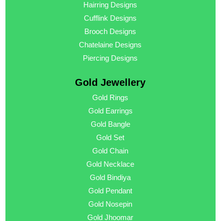
Hairring Designs
Cufflink Designs
Brooch Designs
Chatelaine Designs
Piercing Designs
Gold Jewellery
Gold Rings
Gold Earrings
Gold Bangle
Gold Set
Gold Chain
Gold Necklace
Gold Bindiya
Gold Pendant
Gold Nosepin
Gold Jhoomar