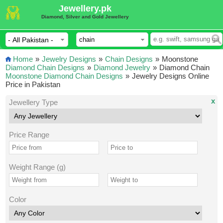
Jewellery.pk
Diamond, Silver and Gold Jewellery
Home
»
Jewelry Designs
»
Chain Designs
»
Moonstone
Diamond Chain Designs
»
Diamond Jewelry
»
Diamond Chain
Moonstone Diamond Chain Designs
»
Jewelry Designs Online
Price in Pakistan
x
Jewellery Type
Price Range
Weight Range (g)
Color