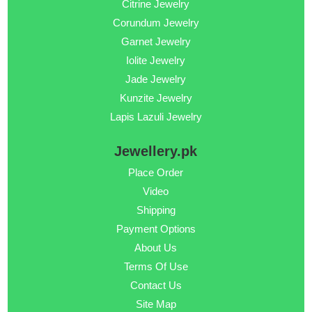
Citrine Jewelry
Corundum Jewelry
Garnet Jewelry
Iolite Jewelry
Jade Jewelry
Kunzite Jewelry
Lapis Lazuli Jewelry
Jewellery.pk
Place Order
Video
Shipping
Payment Options
About Us
Terms Of Use
Contact Us
Site Map