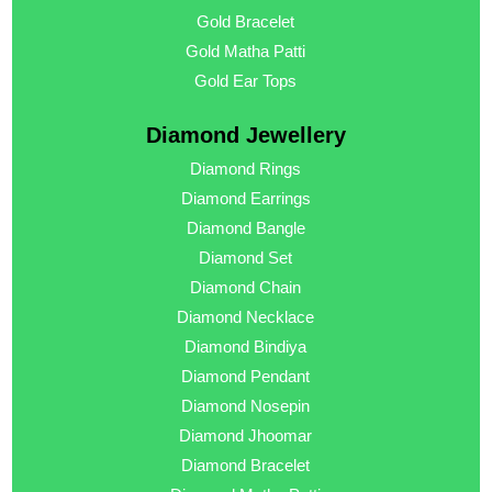
Gold Bracelet
Gold Matha Patti
Gold Ear Tops
Diamond Jewellery
Diamond Rings
Diamond Earrings
Diamond Bangle
Diamond Set
Diamond Chain
Diamond Necklace
Diamond Bindiya
Diamond Pendant
Diamond Nosepin
Diamond Jhoomar
Diamond Bracelet