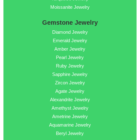
Moissanite Jewelry
Gemstone Jewelry
Diamond Jewelry
Emerald Jewelry
Amber Jewelry
Pearl Jewelry
Ruby Jewelry
Sapphire Jewelry
Zircon Jewelry
Agate Jewelry
Alexandrite Jewelry
Amethyst Jewelry
Ametrine Jewelry
Aquamarine Jewelry
Beryl Jewelry