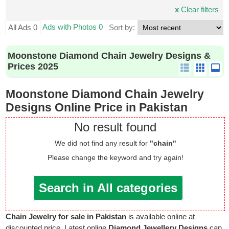
x
Clear filters
Ads with Photos 0
All Ads 0
Sort by:
Moonstone Diamond Chain Jewelry Designs &
Prices 2025
Moonstone Diamond Chain Jewelry
Designs Online Price in Pakistan
No result found
We did not find any result for
"chain"
Please change the keyword and try again!
Search in All categories
Chain Jewelry for sale in Pakistan
is available online at
discounted price. Latest online
Diamond Jewellery Designs
can