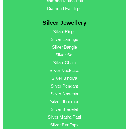
Diamond Matha Patti
Diamond Ear Tops
Silver Jewellery
Silver Rings
Silver Earrings
Silver Bangle
Silver Set
Silver Chain
Silver Necklace
Silver Bindiya
Silver Pendant
Silver Nosepin
Silver Jhoomar
Silver Bracelet
Silver Matha Patti
Silver Ear Tops