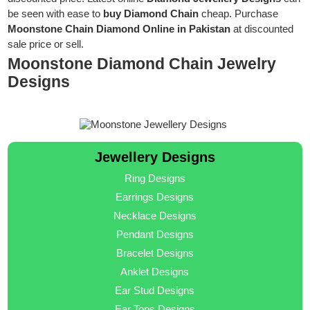
be seen with ease to
buy Diamond Chain
cheap. Purchase
Moonstone Chain Diamond Online in Pakistan
at discounted
sale price or sell.
Moonstone Diamond Chain Jewelry
Designs
Jewellery Designs
Ring Designs
Earrings Designs
Necklace Designs
Pendant Designs
Bracelet Designs
Anklet Designs
Ear Stud Designs
Ear Tops Designs