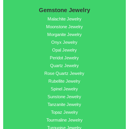
Gemstone Jewelry
Malachite Jewelry
Moonstone Jewelry
Morganite Jewelry
Onyx Jewelry
Opal Jewelry
Peridot Jewelry
Quartz Jewelry
Rose Quartz Jewelry
Rubellite Jewelry
Spinel Jewelry
Sunstone Jewelry
Tanzanite Jewelry
Topaz Jewelry
Tourmaline Jewelry
Turquoise Jewelry