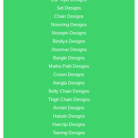
Set Designs
Chain Designs
Nosering Designs
Nosepin Designs
Bindiya Designs
Jhoomar Designs
Bangle Designs
Matha Patti Designs
Crown Designs
Aangla Designs
Belly Chain Designs
Thigh Chain Designs
Armlet Designs
Hairpin Designs
Hairclip Designs
Toering Designs