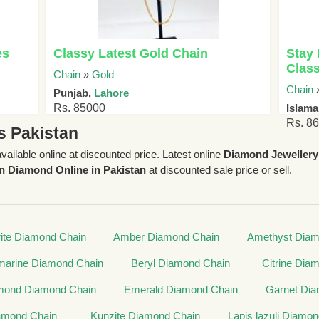
es
Classy Latest Gold Chain
Stay 
Class
Chain
»
Gold
Chain
Punjab,
Lahore
Rs. 85000
Islam
Rs. 8
s Pakistan
available online at discounted price. Latest online
Diamond Jewellery
n Diamond Online in Pakistan
at discounted sale price or sell.
ite Diamond Chain
Amber Diamond Chain
Amethyst Diam
arine Diamond Chain
Beryl Diamond Chain
Citrine Dia
mond Diamond Chain
Emerald Diamond Chain
Garnet Dia
amond Chain
Kunzite Diamond Chain
Lapis lazuli Diamo