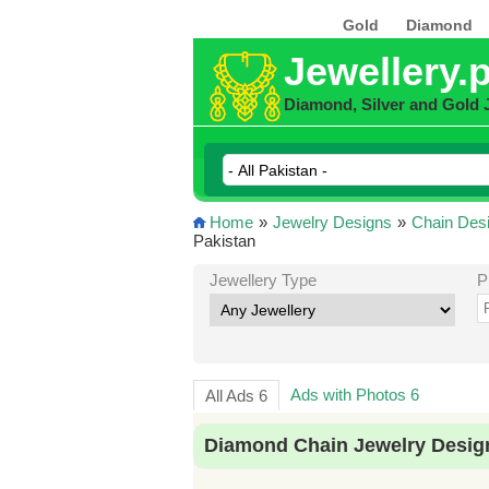
Gold
Diamond
Jewellery.
Diamond, Silver and Gold 
Home
»
Jewelry Designs
»
Chain Des
Pakistan
Jewellery Type
P
Ads with Photos 6
All Ads 6
Diamond Chain Jewelry Design