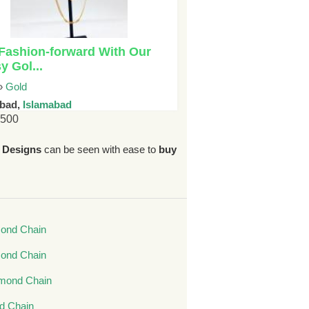
Fashion-forward With Our
y Gol...
»
Gold
abad,
Islamabad
6500
 Designs
can be seen with ease to
buy
ond Chain
mond Chain
mond Chain
nd Chain