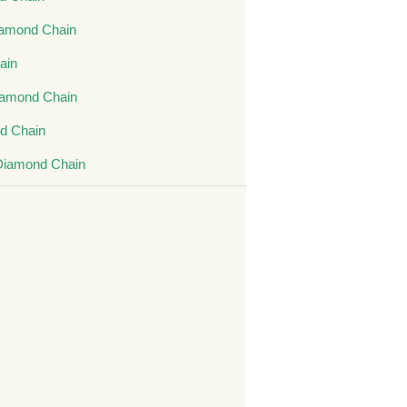
amond Chain
ain
iamond Chain
d Chain
Diamond Chain