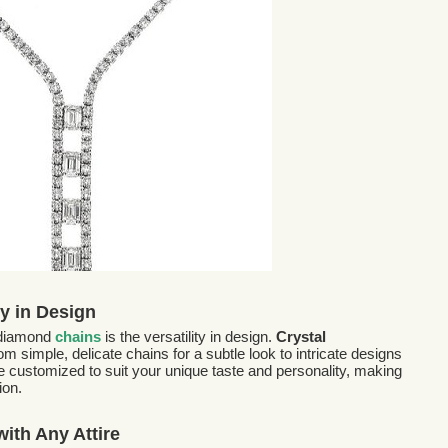
ty in Design
 diamond
chains
is the versatility in design.
Crystal
m simple, delicate chains for a subtle look to intricate designs
 customized to suit your unique taste and personality, making
ion.
ith Any Attire