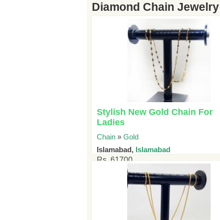
Diamond Chain Jewelry 
Stylish New Gold Chain For
Ladies
Chain
»
Gold
Islamabad,
Islamabad
Rs. 61700