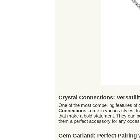
Crystal Connections: Versatili
One of the most compelling features of
Connections
come in various styles, fro
that make a bold statement. They can be
them a perfect accessory for any occas
Gem Garland: Perfect Pairing w