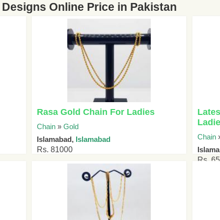
Designs Online Price in Pakistan
Rasa Gold Chain For Ladies
Lates
Ladi
Chain
»
Gold
Chain
Islamabad,
Islamabad
Rs. 81000
Islam
Rs. 6