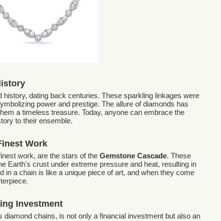
History
d history, dating back centuries. These sparkling linkages were
 symbolizing power and prestige. The allure of diamonds has
them a timeless treasure. Today, anyone can embrace the
tory to their ensemble.
Finest Work
inest work, are the stars of the
Gemstone Cascade
. These
e Earth's crust under extreme pressure and heat, resulting in
d in a chain is like a unique piece of art, and when they come
terpiece.
ing Investment
s diamond chains, is not only a financial investment but also an