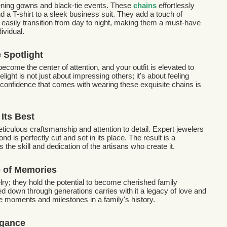
evening gowns and black-tie events. These
chains
effortlessly
nd a T-shirt to a sleek business suit. They add a touch of
easily transition from day to night, making them a must-have
ividual.
e Spotlight
become the center of attention, and your outfit is elevated to
light is not just about impressing others; it's about feeling
e confidence that comes with wearing these exquisite chains is
Its Best
iculous craftsmanship and attention to detail. Expert jewelers
d is perfectly cut and set in its place. The result is a
 the skill and dedication of the artisans who create it.
e of Memories
ry; they hold the potential to become cherished family
 down through generations carries with it a legacy of love and
the moments and milestones in a family's history.
egance