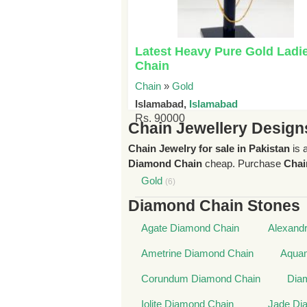
Latest Heavy Pure Gold Ladi
Chain
Chain
»
Gold
Islamabad,
Islamabad
Rs. 90000
Chain Jewellery Design
Chain Jewelry for sale in Pakistan
is 
Diamond Chain
cheap. Purchase
Chai
Gold
(6)
Diamond Chain Stones
Agate Diamond Chain
Alexandr
Ametrine Diamond Chain
Aquam
Corundum Diamond Chain
Dia
Iolite Diamond Chain
Jade Di