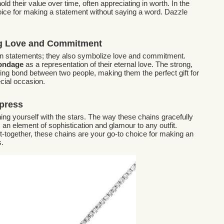
ld their value over time, often appreciating in worth. In the
hoice for making a statement without saying a word. Dazzle
ng Love and Commitment
ion statements; they also symbolize love and commitment.
Bondage
as a representation of their eternal love. The strong,
ing bond between two people, making them the perfect gift for
cial occasion.
press
ning yourself with the stars. The way these chains gracefully
an element of sophistication and glamour to any outfit.
et-together, these chains are your go-to choice for making an
s.