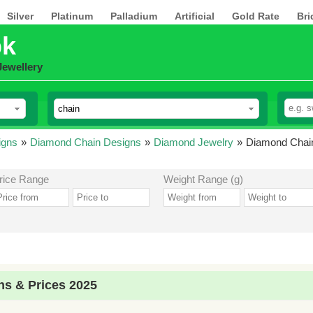
Silver
Platinum
Palladium
Artificial
Gold Rate
Bri
pk
Jewellery
igns
»
Diamond Chain Designs
»
Diamond Jewelry
»
Diamond Chain
rice Range
Weight Range (g)
s & Prices 2025