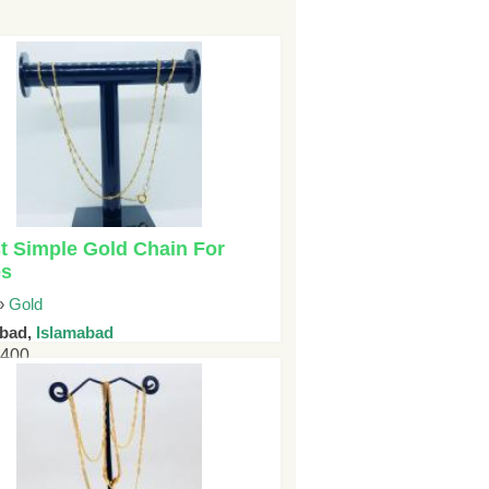
t Simple Gold Chain For
es
»
Gold
abad,
Islamabad
5400