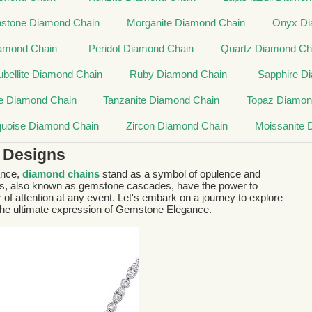
stone Diamond Chain
Morganite Diamond Chain
Onyx Di
iamond Chain
Peridot Diamond Chain
Quartz Diamond Ch
ubellite Diamond Chain
Ruby Diamond Chain
Sapphire D
e Diamond Chain
Tanzanite Diamond Chain
Topaz Diamon
quoise Diamond Chain
Zircon Diamond Chain
Moissanite 
 Designs
ance,
diamond chains
stand as a symbol of opulence and
ts, also known as gemstone cascades, have the power to
 of attention at any event. Let's embark on a journey to explore
 the ultimate expression of Gemstone Elegance.