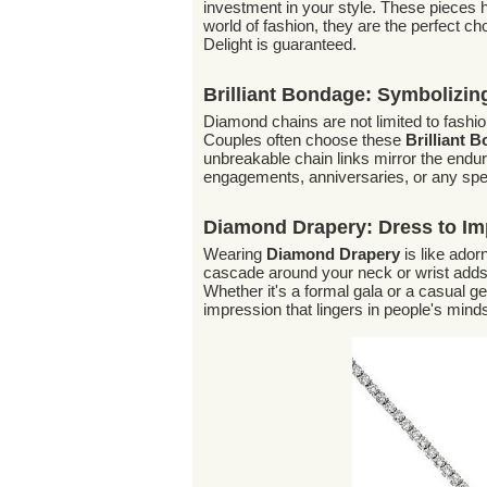
investment in your style. These pieces ho
world of fashion, they are the perfect c
Delight is guaranteed.
Brilliant Bondage: Symbolizi
Diamond chains are not limited to fash
Couples often choose these
Brilliant 
unbreakable chain links mirror the endur
engagements, anniversaries, or any spe
Diamond Drapery: Dress to Im
Wearing
Diamond Drapery
is like ador
cascade around your neck or wrist adds 
Whether it's a formal gala or a casual g
impression that lingers in people's mind