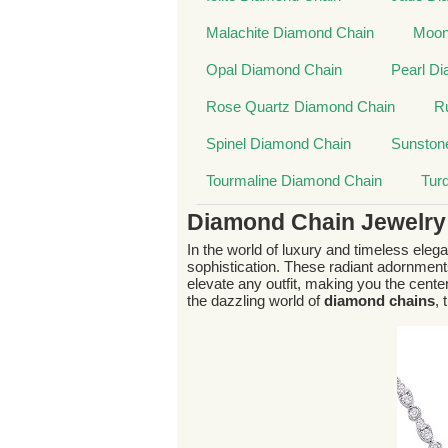
Malachite Diamond Chain
Moon
Opal Diamond Chain
Pearl D
Rose Quartz Diamond Chain
R
Spinel Diamond Chain
Sunston
Tourmaline Diamond Chain
Tur
Diamond Chain Jewelry
In the world of luxury and timeless eleg
sophistication. These radiant adornmen
elevate any outfit, making you the center
the dazzling world of
diamond chains
,