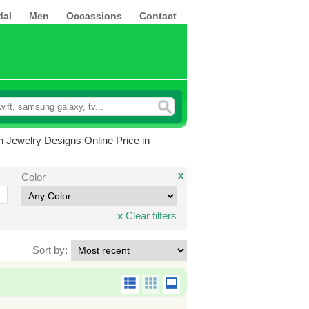
dal
Men
Occassions
Contact
 Jewelry Designs Online Price in
x
Color
x
Clear filters
Sort by: