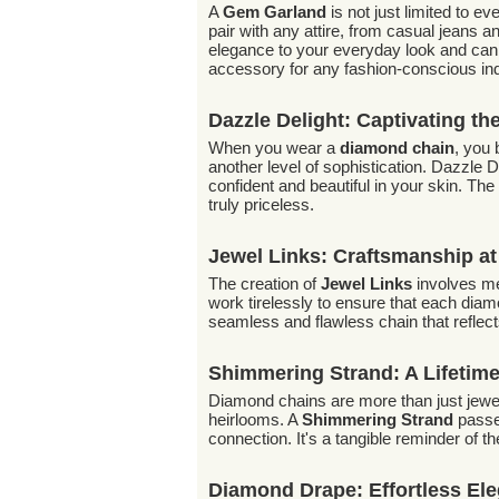
A
Gem Garland
is not just limited to 
pair with any attire, from casual jeans a
elegance to your everyday look and can 
accessory for any fashion-conscious ind
Dazzle Delight: Captivating th
When you wear a
diamond chain
, you 
another level of sophistication. Dazzle De
confident and beautiful in your skin. Th
truly priceless.
Jewel Links: Craftsmanship at 
The creation of
Jewel Links
involves met
work tirelessly to ensure that each diamon
seamless and flawless chain that reflects
Shimmering Strand: A Lifetim
Diamond chains are more than just jewel
heirlooms. A
Shimmering Strand
passed
connection. It's a tangible reminder of 
Diamond Drape: Effortless El