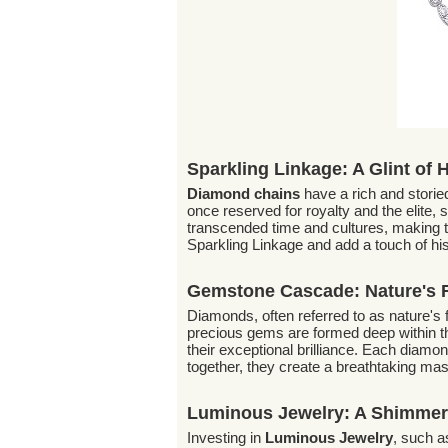
Sparkling Linkage: A Glint of 
Diamond chains
have a rich and storie
once reserved for royalty and the elite,
transcended time and cultures, making 
Sparkling Linkage and add a touch of his
Gemstone Cascade: Nature's 
Diamonds, often referred to as nature's f
precious gems are formed deep within th
their exceptional brilliance. Each diamon
together, they create a breathtaking mas
Luminous Jewelry: A Shimmer
Investing in
Luminous Jewelry
, such a