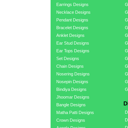
Earrings Designs
G
Necklace Designs
G
Pendant Designs
G
Bracelet Designs
G
Anklet Designs
G
Ear Stud Designs
G
Ear Tops Designs
G
Set Designs
G
Chain Designs
G
Nosering Designs
G
Nosepin Designs
G
Bindiya Designs
G
Jhoomar Designs
D
Bangle Designs
D
Matha Patti Designs
D
Crown Designs
D
Aangla Designs