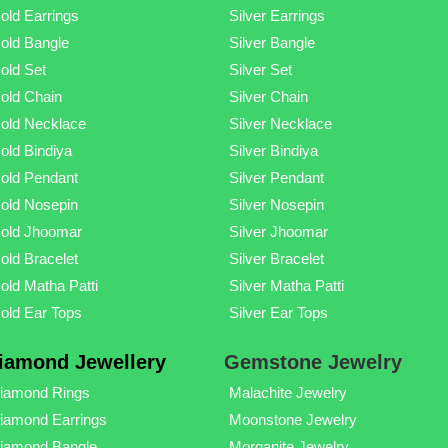
old Earrings
Silver Earrings
old Bangle
Silver Bangle
old Set
Silver Set
old Chain
Silver Chain
old Necklace
Silver Necklace
old Bindiya
Silver Bindiya
old Pendant
Silver Pendant
old Nosepin
Silver Nosepin
old Jhoomar
Silver Jhoomar
old Bracelet
Silver Bracelet
old Matha Patti
Silver Matha Patti
old Ear Tops
Silver Ear Tops
iamond Jewellery
Gemstone Jewelry
iamond Rings
Malachite Jewelry
iamond Earrings
Moonstone Jewelry
iamond Bangle
Morganite Jewelry