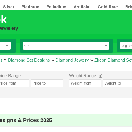
Silver
Platinum
Palladium
Artificial
Gold Rate
Bri
pk
Jewellery
ns
»
Diamond Set Designs
»
Diamond Jewelry
»
Zircon Diamond Se
rice Range
Weight Range (g)
esigns & Prices 2025