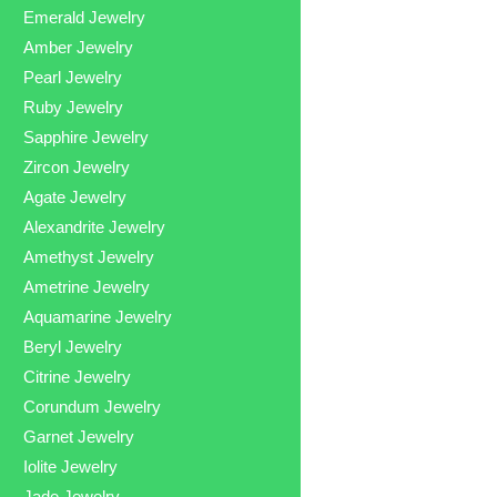
Emerald Jewelry
Amber Jewelry
Pearl Jewelry
Ruby Jewelry
Sapphire Jewelry
Zircon Jewelry
Agate Jewelry
Alexandrite Jewelry
Amethyst Jewelry
Ametrine Jewelry
Aquamarine Jewelry
Beryl Jewelry
Citrine Jewelry
Corundum Jewelry
Garnet Jewelry
Iolite Jewelry
Jade Jewelry