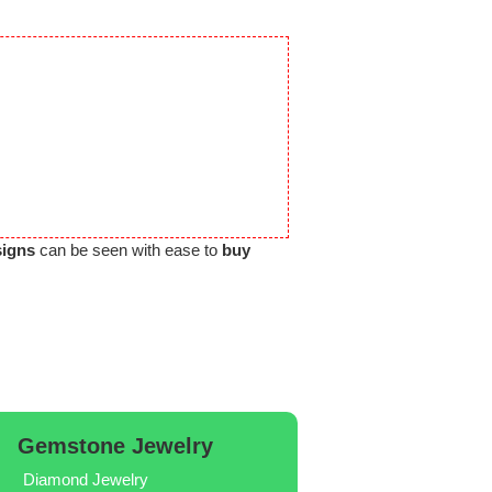
signs
can be seen with ease to
buy
Gemstone Jewelry
Diamond Jewelry