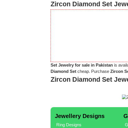
Zircon Diamond Set Jewe
Set Jewelry for sale in Pakistan
is avail
Diamond Set
cheap. Purchase
Zircon S
Zircon Diamond Set Jew
Jewellery Designs
G
Ring Designs
G