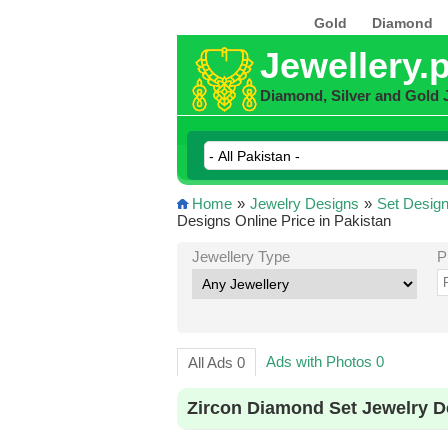
Gold
Diamond
Jewellery.
Diamond, Silver and Gold 
Home
»
Jewelry Designs
»
Set Desig
Designs Online Price in Pakistan
Jewellery Type
P
Ads with Photos 0
All Ads 0
Zircon Diamond Set Jewelry D