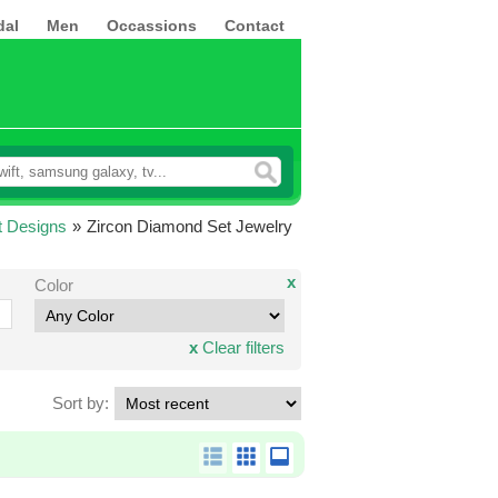
dal
Men
Occassions
Contact
t Designs
»
Zircon Diamond Set Jewelry
x
Color
x
Clear filters
Sort by: