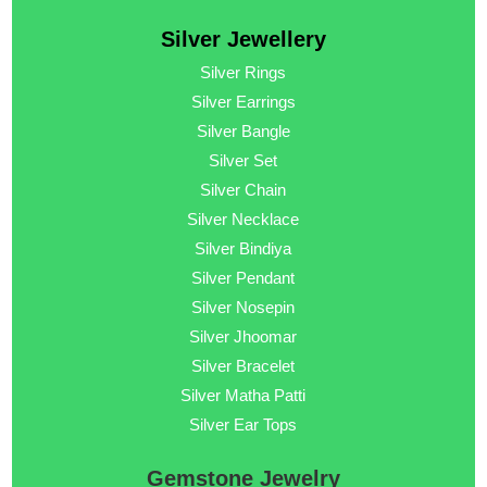
Silver Jewellery
Silver Rings
Silver Earrings
Silver Bangle
Silver Set
Silver Chain
Silver Necklace
Silver Bindiya
Silver Pendant
Silver Nosepin
Silver Jhoomar
Silver Bracelet
Silver Matha Patti
Silver Ear Tops
Gemstone Jewelry