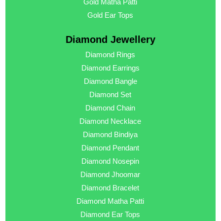
Gold Matha Patti
Gold Ear Tops
Diamond Jewellery
Diamond Rings
Diamond Earrings
Diamond Bangle
Diamond Set
Diamond Chain
Diamond Necklace
Diamond Bindiya
Diamond Pendant
Diamond Nosepin
Diamond Jhoomar
Diamond Bracelet
Diamond Matha Patti
Diamond Ear Tops