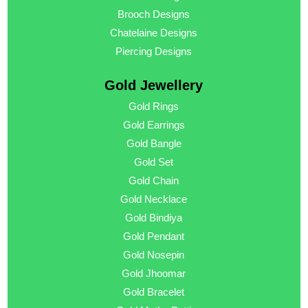
Brooch Designs
Chatelaine Designs
Piercing Designs
Gold Jewellery
Gold Rings
Gold Earrings
Gold Bangle
Gold Set
Gold Chain
Gold Necklace
Gold Bindiya
Gold Pendant
Gold Nosepin
Gold Jhoomar
Gold Bracelet