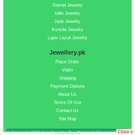
Garnet Jewelry
Iolite Jewelry
Jade Jewelry
Kunzite Jewelry
Lapis Lazuli Jewelry
Jewellery.pk
Place Order
Video
Shipping
Payment Options
About Us
Terms Of Use
Contact Us
Site Map
Close x
© Copyright 2025 Jewellery.pk - Buy Diamond, Silver and Gold