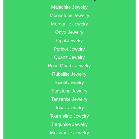
Malachite Jewelry
Moonstone Jewelry
Morganite Jewelry
Onyx Jewelry
Opal Jewelry
Peridot Jewelry
Quartz Jewelry
Rose Quartz Jewelry
Rubellite Jewelry
Spinel Jewelry
Sunstone Jewelry
Tanzanite Jewelry
Topaz Jewelry
Tourmaline Jewelry
Turquoise Jewelry
Moissanite Jewelry