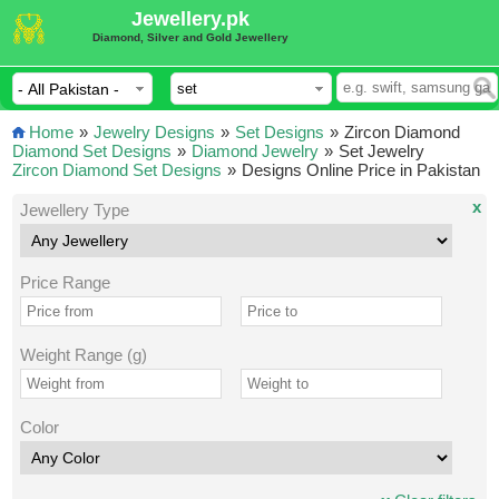
Jewellery.pk
Diamond, Silver and Gold Jewellery
Home
»
Jewelry Designs
»
Set Designs
»
Zircon Diamond
Diamond Set Designs
»
Diamond Jewelry
»
Set Jewelry
Zircon Diamond Set Designs
»
Designs Online Price in Pakistan
x
Jewellery Type
Price Range
Weight Range (g)
Color