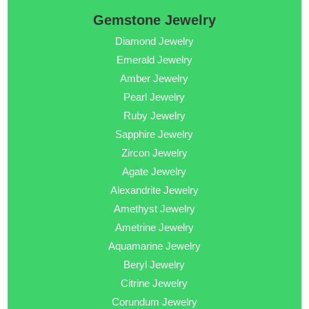
Gemstone Jewelry
Diamond Jewelry
Emerald Jewelry
Amber Jewelry
Pearl Jewelry
Ruby Jewelry
Sapphire Jewelry
Zircon Jewelry
Agate Jewelry
Alexandrite Jewelry
Amethyst Jewelry
Ametrine Jewelry
Aquamarine Jewelry
Beryl Jewelry
Citrine Jewelry
Corundum Jewelry