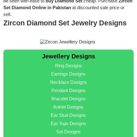
be seen with ease to
buy Diamond Set
cheap. Purchase
Zircon
Set Diamond Online in Pakistan
at discounted sale price or
sell.
Zircon Diamond Set Jewelry Designs
Jewellery Designs
Ring Designs
Earrings Designs
Necklace Designs
Pendant Designs
Bracelet Designs
Anklet Designs
Ear Stud Designs
Ear Tops Designs
Set Designs