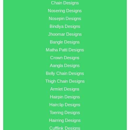
Chain Designs
Nosering Designs
Nosepin Designs
Bindiya Designs
Jhoomar Designs
Bangle Designs
Matha Patti Designs
Crown Designs
Aangla Designs
Belly Chain Designs
Thigh Chain Designs
Armlet Designs
Hairpin Designs
Hairclip Designs
Toering Designs
Hairring Designs
Cufflink Designs