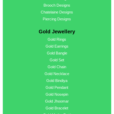
Brooch Designs
Chatelaine Designs
Piercing Designs
Gold Jewellery
Gold Rings
Gold Earrings
Gold Bangle
Gold Set
Gold Chain
Gold Necklace
Gold Bindiya
Gold Pendant
Gold Nosepin
Gold Jhoomar
Gold Bracelet