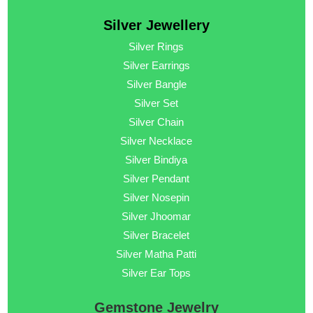
Silver Jewellery
Silver Rings
Silver Earrings
Silver Bangle
Silver Set
Silver Chain
Silver Necklace
Silver Bindiya
Silver Pendant
Silver Nosepin
Silver Jhoomar
Silver Bracelet
Silver Matha Patti
Silver Ear Tops
Gemstone Jewelry