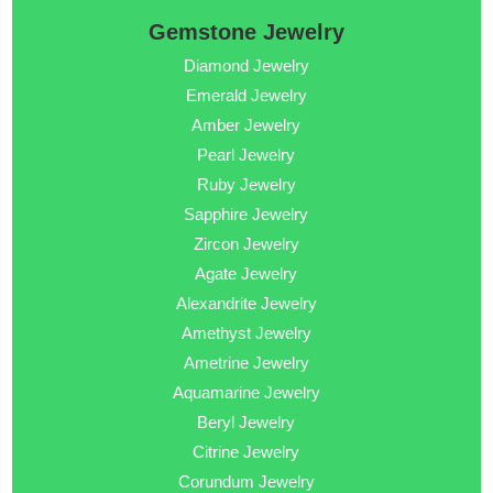
Gemstone Jewelry
Diamond Jewelry
Emerald Jewelry
Amber Jewelry
Pearl Jewelry
Ruby Jewelry
Sapphire Jewelry
Zircon Jewelry
Agate Jewelry
Alexandrite Jewelry
Amethyst Jewelry
Ametrine Jewelry
Aquamarine Jewelry
Beryl Jewelry
Citrine Jewelry
Corundum Jewelry