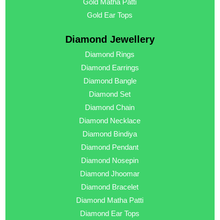
Gold Matha Patti
Gold Ear Tops
Diamond Jewellery
Diamond Rings
Diamond Earrings
Diamond Bangle
Diamond Set
Diamond Chain
Diamond Necklace
Diamond Bindiya
Diamond Pendant
Diamond Nosepin
Diamond Jhoomar
Diamond Bracelet
Diamond Matha Patti
Diamond Ear Tops