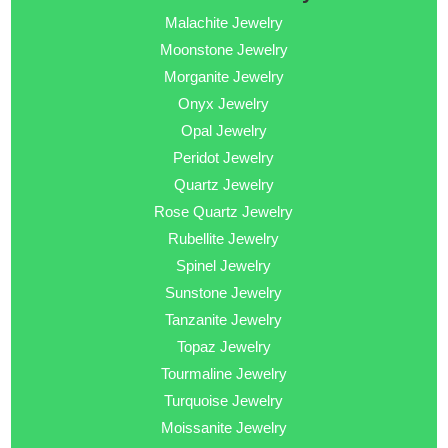
Malachite Jewelry
Moonstone Jewelry
Morganite Jewelry
Onyx Jewelry
Opal Jewelry
Peridot Jewelry
Quartz Jewelry
Rose Quartz Jewelry
Rubellite Jewelry
Spinel Jewelry
Sunstone Jewelry
Tanzanite Jewelry
Topaz Jewelry
Tourmaline Jewelry
Turquoise Jewelry
Moissanite Jewelry