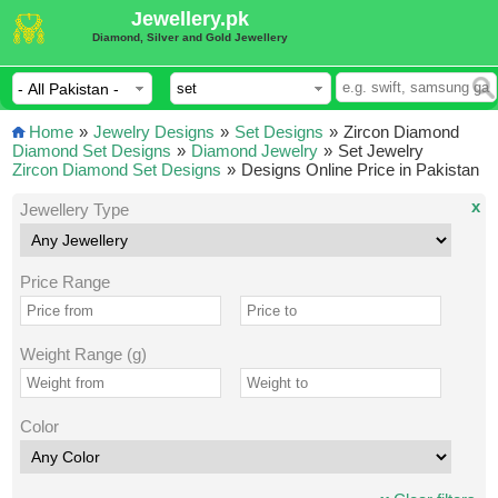
Jewellery.pk
Diamond, Silver and Gold Jewellery
Home
»
Jewelry Designs
»
Set Designs
»
Zircon Diamond
Diamond Set Designs
»
Diamond Jewelry
»
Set Jewelry
Zircon Diamond Set Designs
»
Designs Online Price in Pakistan
x
Jewellery Type
Price Range
Weight Range (g)
Color