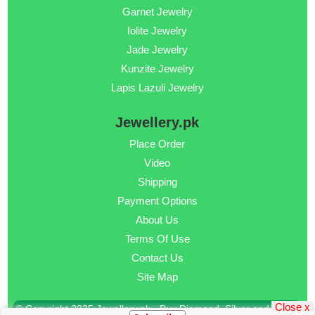
Garnet Jewelry
Iolite Jewelry
Jade Jewelry
Kunzite Jewelry
Lapis Lazuli Jewelry
Jewellery.pk
Place Order
Video
Shipping
Payment Options
About Us
Terms Of Use
Contact Us
Site Map
Close x
© Copyright 2025 Jewellery.pk - Buy Diamond, Silver and Gold