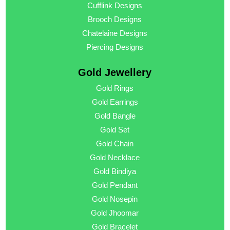
Cufflink Designs
Brooch Designs
Chatelaine Designs
Piercing Designs
Gold Jewellery
Gold Rings
Gold Earrings
Gold Bangle
Gold Set
Gold Chain
Gold Necklace
Gold Bindiya
Gold Pendant
Gold Nosepin
Gold Jhoomar
Gold Bracelet