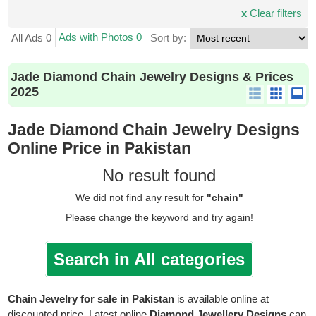
x
Clear filters
Ads with Photos 0
All Ads 0
Sort by:
Jade Diamond Chain Jewelry Designs & Prices
2025
Jade Diamond Chain Jewelry Designs
Online Price in Pakistan
No result found
We did not find any result for
"chain"
Please change the keyword and try again!
Search in All categories
Chain Jewelry for sale in Pakistan
is available online at
discounted price. Latest online
Diamond Jewellery Designs
can