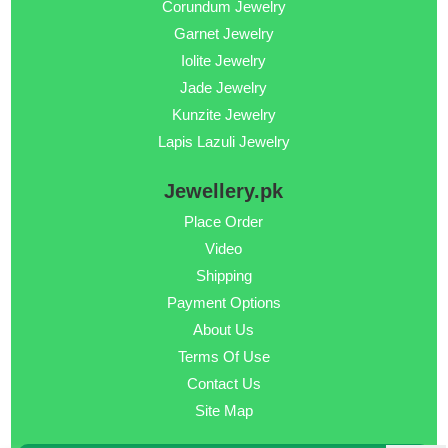
Corundum Jewelry
Garnet Jewelry
Iolite Jewelry
Jade Jewelry
Kunzite Jewelry
Lapis Lazuli Jewelry
Jewellery.pk
Place Order
Video
Shipping
Payment Options
About Us
Terms Of Use
Contact Us
Site Map