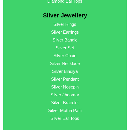
Diamond Ear Tops
Silver Jewellery
Silver Rings
Silver Earrings
Silver Bangle
Silver Set
Silver Chain
Silver Necklace
Silver Bindiya
Silver Pendant
Silver Nosepin
Silver Jhoomar
Silver Bracelet
Silver Matha Patti
Silver Ear Tops