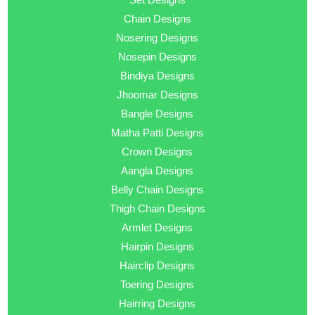
Chain Designs
Nosering Designs
Nosepin Designs
Bindiya Designs
Jhoomar Designs
Bangle Designs
Matha Patti Designs
Crown Designs
Aangla Designs
Belly Chain Designs
Thigh Chain Designs
Armlet Designs
Hairpin Designs
Hairclip Designs
Toering Designs
Hairring Designs