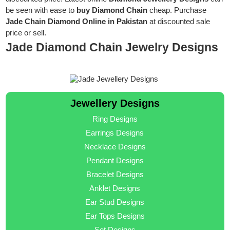
be seen with ease to
buy Diamond Chain
cheap. Purchase
Jade Chain Diamond Online in Pakistan
at discounted sale
price or sell.
Jade Diamond Chain Jewelry Designs
Jewellery Designs
Ring Designs
Earrings Designs
Necklace Designs
Pendant Designs
Bracelet Designs
Anklet Designs
Ear Stud Designs
Ear Tops Designs
Set Designs