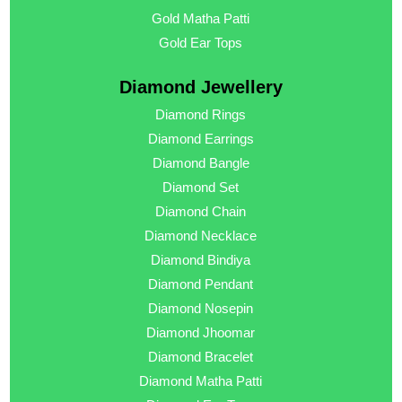
Gold Matha Patti
Gold Ear Tops
Diamond Jewellery
Diamond Rings
Diamond Earrings
Diamond Bangle
Diamond Set
Diamond Chain
Diamond Necklace
Diamond Bindiya
Diamond Pendant
Diamond Nosepin
Diamond Jhoomar
Diamond Bracelet
Diamond Matha Patti