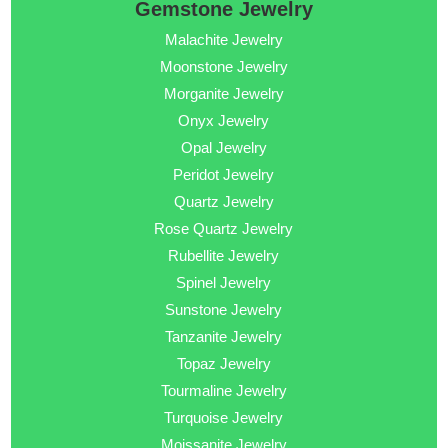
Gemstone Jewelry
Malachite Jewelry
Moonstone Jewelry
Morganite Jewelry
Onyx Jewelry
Opal Jewelry
Peridot Jewelry
Quartz Jewelry
Rose Quartz Jewelry
Rubellite Jewelry
Spinel Jewelry
Sunstone Jewelry
Tanzanite Jewelry
Topaz Jewelry
Tourmaline Jewelry
Turquoise Jewelry
Moissanite Jewelry