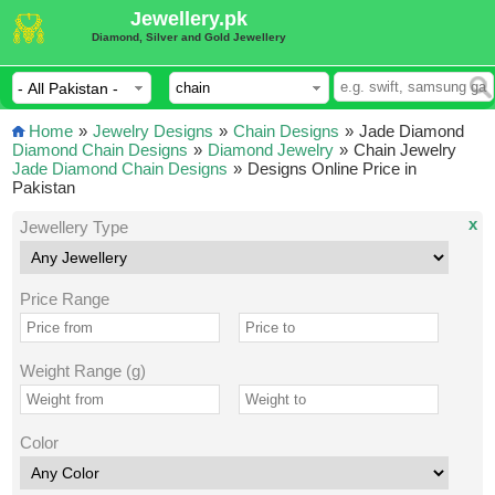
Jewellery.pk
Diamond, Silver and Gold Jewellery
Home
»
Jewelry Designs
»
Chain Designs
»
Jade Diamond
Diamond Chain Designs
»
Diamond Jewelry
»
Chain Jewelry
Jade Diamond Chain Designs
»
Designs Online Price in
Pakistan
x
Jewellery Type
Price Range
Weight Range (g)
Color