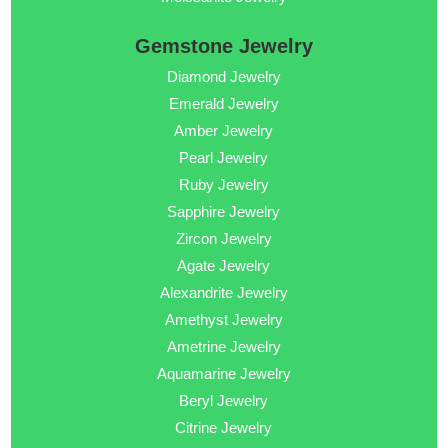
Gemstone Jewelry
Diamond Jewelry
Emerald Jewelry
Amber Jewelry
Pearl Jewelry
Ruby Jewelry
Sapphire Jewelry
Zircon Jewelry
Agate Jewelry
Alexandrite Jewelry
Amethyst Jewelry
Ametrine Jewelry
Aquamarine Jewelry
Beryl Jewelry
Citrine Jewelry