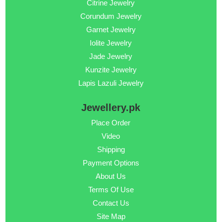
Citrine Jewelry
Corundum Jewelry
Garnet Jewelry
Iolite Jewelry
Jade Jewelry
Kunzite Jewelry
Lapis Lazuli Jewelry
Jewellery.pk
Place Order
Video
Shipping
Payment Options
About Us
Terms Of Use
Contact Us
Site Map