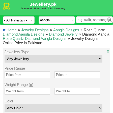
Jewellery.pk
Diamond, Silver and Gold Jewellery
Home
»
Jewelry Designs
»
Aangla Designs
»
Rose Quartz
Diamond Aangla Designs
»
Diamond Jewelry
»
Diamond Aangla
Rose Quartz Diamond Aangla Designs
»
Jewelry Designs
Online Price in Pakistan
x
Jewellery Type
Price Range
Weight Range (g)
Color