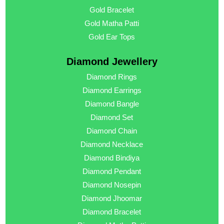
Gold Bracelet
Gold Matha Patti
Gold Ear Tops
Diamond Jewellery
Diamond Rings
Diamond Earrings
Diamond Bangle
Diamond Set
Diamond Chain
Diamond Necklace
Diamond Bindiya
Diamond Pendant
Diamond Nosepin
Diamond Jhoomar
Diamond Bracelet