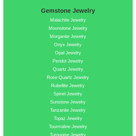
Gemstone Jewelry
Malachite Jewelry
Moonstone Jewelry
Morganite Jewelry
Onyx Jewelry
Opal Jewelry
Peridot Jewelry
Quartz Jewelry
Rose Quartz Jewelry
Rubellite Jewelry
Spinel Jewelry
Sunstone Jewelry
Tanzanite Jewelry
Topaz Jewelry
Tourmaline Jewelry
Turquoise Jewelry