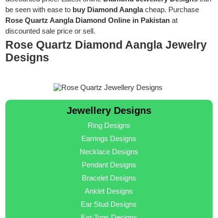
be seen with ease to
buy Diamond Aangla
cheap. Purchase
Rose Quartz Aangla Diamond Online in Pakistan
at
discounted sale price or sell.
Rose Quartz Diamond Aangla Jewelry
Designs
Jewellery Designs
Ring Designs
Earrings Designs
Necklace Designs
Pendant Designs
Bracelet Designs
Anklet Designs
Ear Stud Designs
Ear Tops Designs