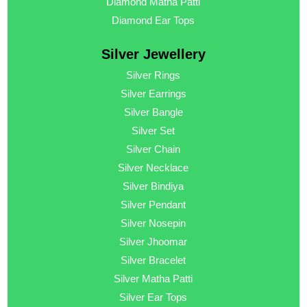
Diamond Matha Patti
Diamond Ear Tops
Silver Jewellery
Silver Rings
Silver Earrings
Silver Bangle
Silver Set
Silver Chain
Silver Necklace
Silver Bindiya
Silver Pendant
Silver Nosepin
Silver Jhoomar
Silver Bracelet
Silver Matha Patti
Silver Ear Tops