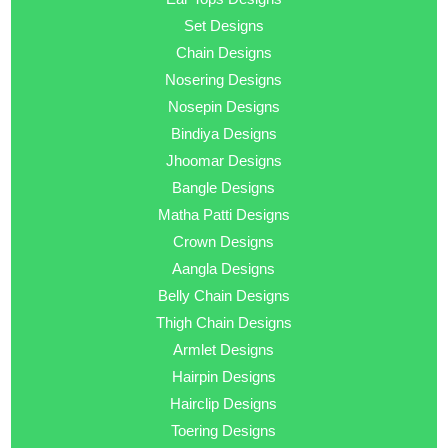
Set Designs
Chain Designs
Nosering Designs
Nosepin Designs
Bindiya Designs
Jhoomar Designs
Bangle Designs
Matha Patti Designs
Crown Designs
Aangla Designs
Belly Chain Designs
Thigh Chain Designs
Armlet Designs
Hairpin Designs
Hairclip Designs
Toering Designs