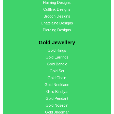
Hairring Designs
Cufflink Designs
Brooch Designs
Chatelaine Designs
Piercing Designs
Gold Jewellery
Gold Rings
Gold Earrings
Gold Bangle
Gold Set
Gold Chain
Gold Necklace
Gold Bindiya
Gold Pendant
Gold Nosepin
Gold Jhoomar