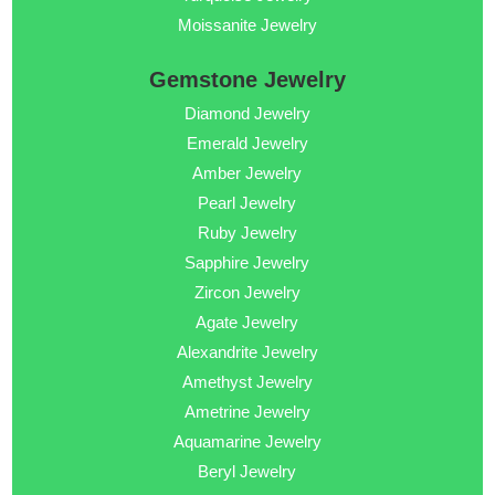
Moissanite Jewelry
Gemstone Jewelry
Diamond Jewelry
Emerald Jewelry
Amber Jewelry
Pearl Jewelry
Ruby Jewelry
Sapphire Jewelry
Zircon Jewelry
Agate Jewelry
Alexandrite Jewelry
Amethyst Jewelry
Ametrine Jewelry
Aquamarine Jewelry
Beryl Jewelry