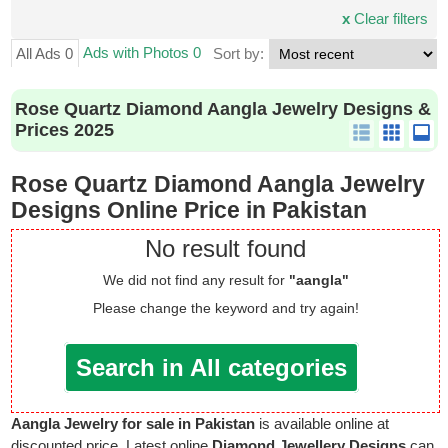
x
Clear filters
Ads with Photos 0
All Ads 0
Sort by:
Rose Quartz Diamond Aangla Jewelry Designs &
Prices 2025
Rose Quartz Diamond Aangla Jewelry
Designs Online Price in Pakistan
No result found
We did not find any result for
"aangla"
Please change the keyword and try again!
Search in All categories
Aangla Jewelry for sale in Pakistan
is available online at
discounted price. Latest online
Diamond Jewellery Designs
can