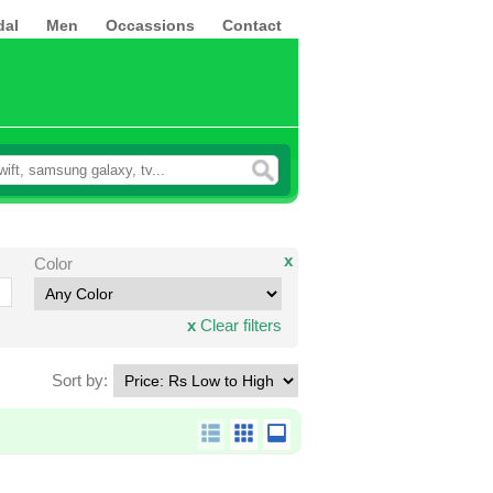
dal
Men
Occassions
Contact
x
Color
x
Clear filters
Sort by: