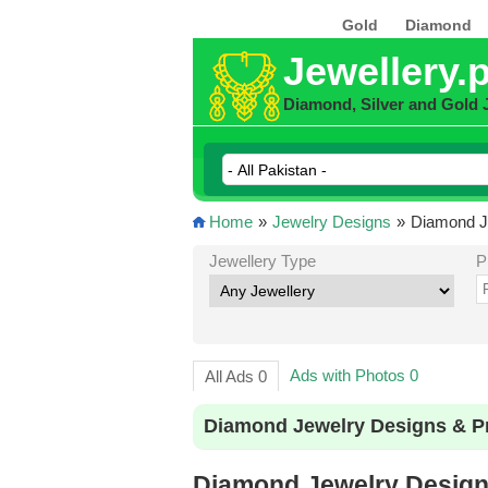
Gold
Diamond
Jewellery.
Diamond, Silver and Gold 
Home
»
Jewelry Designs
»
Diamond Je
Jewellery Type
P
Ads with Photos 0
All Ads 0
Diamond Jewelry Designs & Pr
Diamond Jewelry Designs