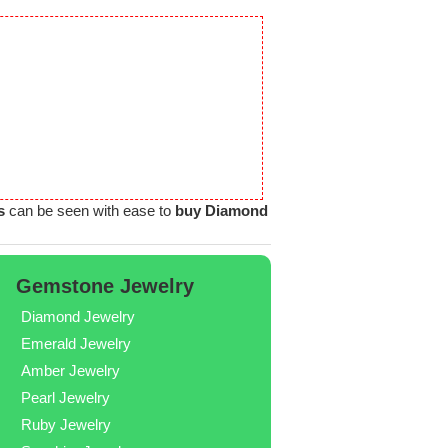
s
can be seen with ease to
buy Diamond
Gemstone Jewelry
Diamond Jewelry
Emerald Jewelry
Amber Jewelry
Pearl Jewelry
Ruby Jewelry