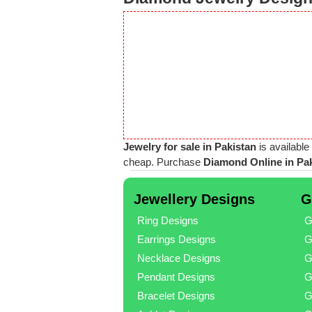
Jewelry for sale in Pakistan
is available
cheap. Purchase
Diamond Online in Pa
Jewellery Designs
G
Ring Designs
G
Earrings Designs
G
Necklace Designs
G
Pendant Designs
G
Bracelet Designs
G