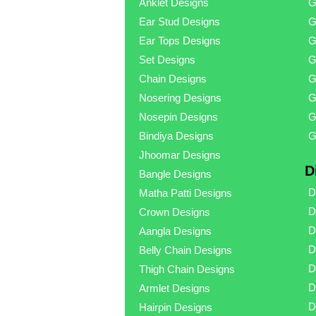
Anklet Designs
G
Ear Stud Designs
G
Ear Tops Designs
G
Set Designs
G
Chain Designs
G
Nosering Designs
G
Nosepin Designs
G
Bindiya Designs
G
Jhoomar Designs
D
Bangle Designs
D
Matha Patti Designs
D
Crown Designs
D
Aangla Designs
D
Belly Chain Designs
D
Thigh Chain Designs
D
Armlet Designs
D
Hairpin Designs