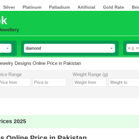
Silver
Platinum
Palladium
Artificial
Gold Rate
Bri
pk
Jewellery
welry Designs Online Price in Pakistan
rice Range
Weight Range (g)
ices 2025
 Online Price in Pakistan