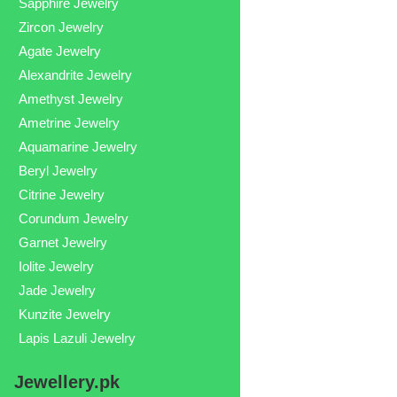
Sapphire Jewelry
Zircon Jewelry
Agate Jewelry
Alexandrite Jewelry
Amethyst Jewelry
Ametrine Jewelry
Aquamarine Jewelry
Beryl Jewelry
Citrine Jewelry
Corundum Jewelry
Garnet Jewelry
Iolite Jewelry
Jade Jewelry
Kunzite Jewelry
Lapis Lazuli Jewelry
Jewellery.pk