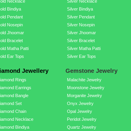
old Necklace
Silver Necklace
old Bindiya
Silver Bindiya
old Pendant
Silver Pendant
old Nosepin
Silver Nosepin
old Jhoomar
Silver Jhoomar
old Bracelet
Silver Bracelet
old Matha Patti
Silver Matha Patti
old Ear Tops
Silver Ear Tops
iamond Jewellery
Gemstone Jewelry
iamond Rings
Malachite Jewelry
iamond Earrings
Moonstone Jewelry
iamond Bangle
Morganite Jewelry
iamond Set
Onyx Jewelry
iamond Chain
Opal Jewelry
iamond Necklace
Peridot Jewelry
iamond Bindiya
Quartz Jewelry