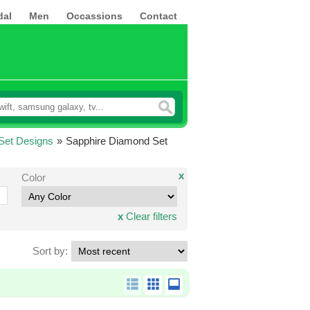
dal
Men
Occassions
Contact
Set Designs
»
Sapphire Diamond Set
x
Color
x
Clear filters
Sort by: