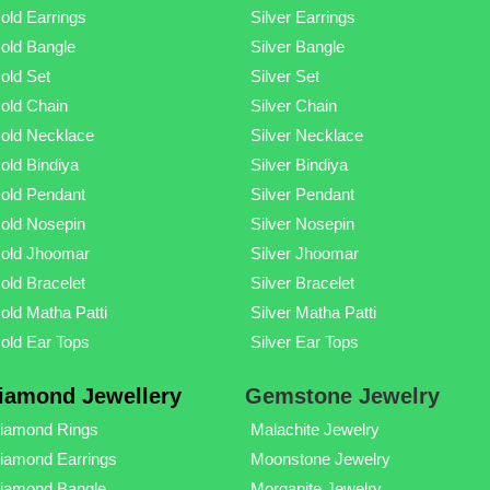
old Earrings
Silver Earrings
old Bangle
Silver Bangle
old Set
Silver Set
old Chain
Silver Chain
old Necklace
Silver Necklace
old Bindiya
Silver Bindiya
old Pendant
Silver Pendant
old Nosepin
Silver Nosepin
old Jhoomar
Silver Jhoomar
old Bracelet
Silver Bracelet
old Matha Patti
Silver Matha Patti
old Ear Tops
Silver Ear Tops
iamond Jewellery
Gemstone Jewelry
iamond Rings
Malachite Jewelry
iamond Earrings
Moonstone Jewelry
iamond Bangle
Morganite Jewelry