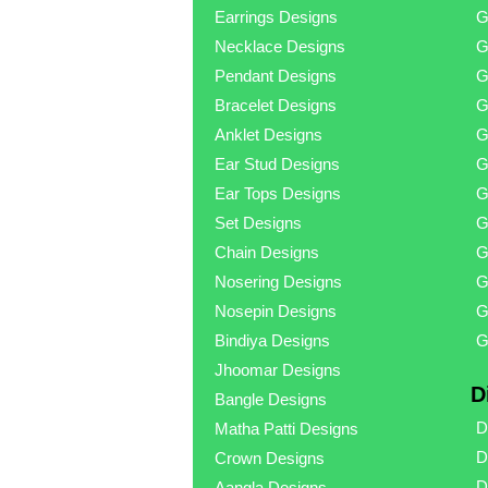
Earrings Designs
G
Necklace Designs
G
Pendant Designs
G
Bracelet Designs
G
Anklet Designs
G
Ear Stud Designs
G
Ear Tops Designs
G
Set Designs
G
Chain Designs
G
Nosering Designs
G
Nosepin Designs
G
Bindiya Designs
G
Jhoomar Designs
D
Bangle Designs
D
Matha Patti Designs
D
Crown Designs
D
Aangla Designs