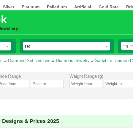
Silver
Platinum
Palladium
Artificial
Gold Rate
Bri
pk
Jewellery
ns
»
Diamond Set Designs
»
Diamond Jewelry
»
Sapphire Diamond 
rice Range
Weight Range (g)
 Designs & Prices 2025