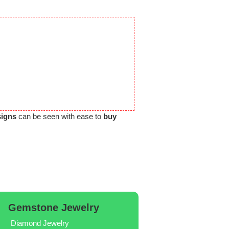
signs
can be seen with ease to
buy
Gemstone Jewelry
Diamond Jewelry