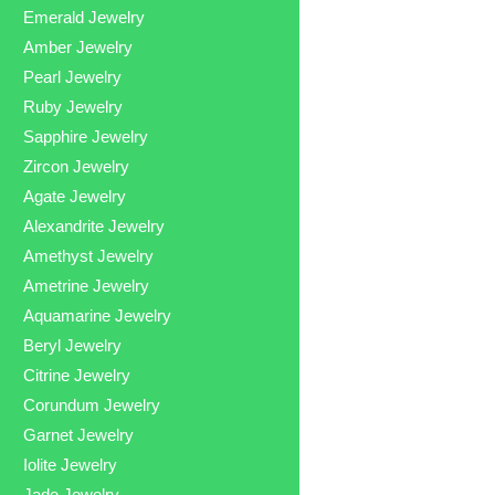
Emerald Jewelry
Amber Jewelry
Pearl Jewelry
Ruby Jewelry
Sapphire Jewelry
Zircon Jewelry
Agate Jewelry
Alexandrite Jewelry
Amethyst Jewelry
Ametrine Jewelry
Aquamarine Jewelry
Beryl Jewelry
Citrine Jewelry
Corundum Jewelry
Garnet Jewelry
Iolite Jewelry
Jade Jewelry