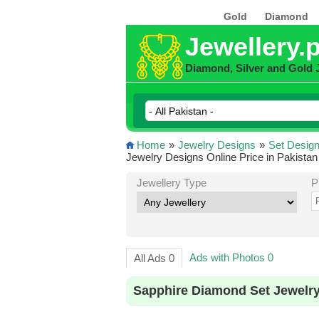
Gold
Diamond
Jewellery.
Diamond, Silver and Gold 
Home
»
Jewelry Designs
»
Set Desig
Jewelry Designs Online Price in Pakistan
Jewellery Type
P
Ads with Photos 0
All Ads 0
Sapphire Diamond Set Jewelry