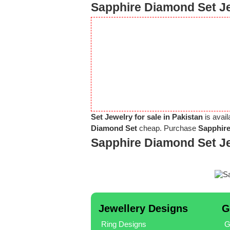
Sapphire Diamond Set Je
Set Jewelry for sale in Pakistan
is avail
Diamond Set
cheap. Purchase
Sapphire
Sapphire Diamond Set J
Jewellery Designs
G
Ring Designs
G