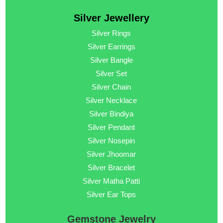
Silver Jewellery
Silver Rings
Silver Earrings
Silver Bangle
Silver Set
Silver Chain
Silver Necklace
Silver Bindiya
Silver Pendant
Silver Nosepin
Silver Jhoomar
Silver Bracelet
Silver Matha Patti
Silver Ear Tops
Gemstone Jewelry