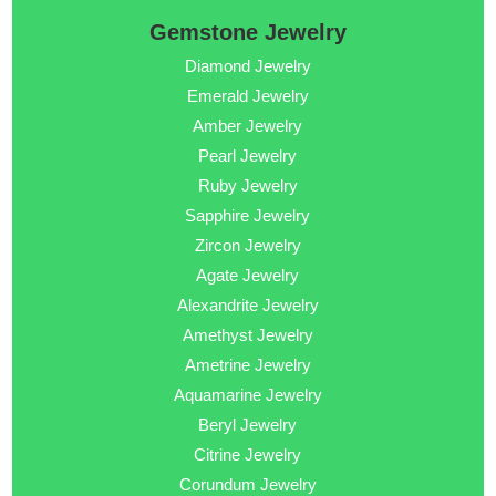
Gemstone Jewelry
Diamond Jewelry
Emerald Jewelry
Amber Jewelry
Pearl Jewelry
Ruby Jewelry
Sapphire Jewelry
Zircon Jewelry
Agate Jewelry
Alexandrite Jewelry
Amethyst Jewelry
Ametrine Jewelry
Aquamarine Jewelry
Beryl Jewelry
Citrine Jewelry
Corundum Jewelry