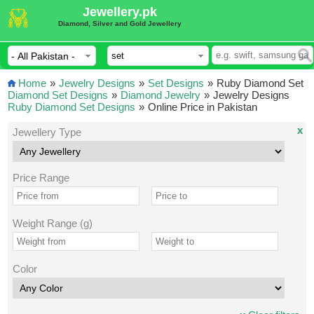
Jewellery.pk
Diamond, Silver and Gold Jewellery
Home
»
Jewelry Designs
»
Set Designs
»
Ruby Diamond Set
Diamond Set Designs
»
Diamond Jewelry
»
Jewelry Designs
Ruby Diamond Set Designs
»
Online Price in Pakistan
x
Jewellery Type
Price Range
Weight Range (g)
Color