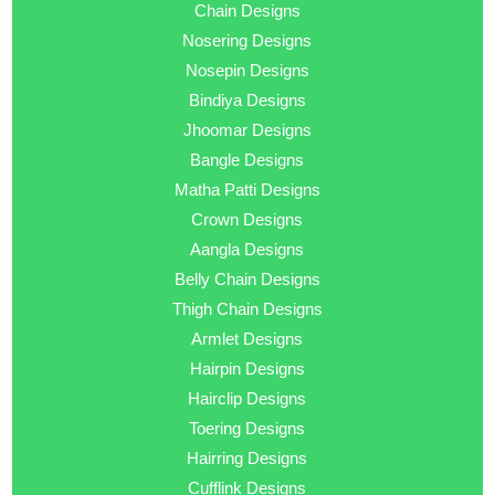
Chain Designs
Nosering Designs
Nosepin Designs
Bindiya Designs
Jhoomar Designs
Bangle Designs
Matha Patti Designs
Crown Designs
Aangla Designs
Belly Chain Designs
Thigh Chain Designs
Armlet Designs
Hairpin Designs
Hairclip Designs
Toering Designs
Hairring Designs
Cufflink Designs