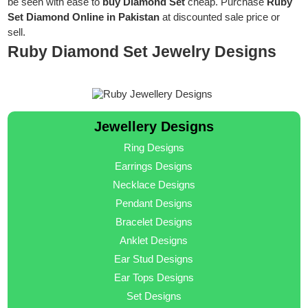
be seen with ease to
buy Diamond Set
cheap. Purchase
Ruby
Set Diamond Online in Pakistan
at discounted sale price or
sell.
Ruby Diamond Set Jewelry Designs
Jewellery Designs
Ring Designs
Earrings Designs
Necklace Designs
Pendant Designs
Bracelet Designs
Anklet Designs
Ear Stud Designs
Ear Tops Designs
Set Designs