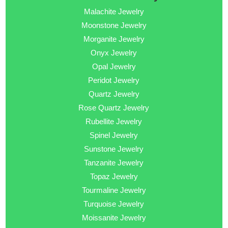
Malachite Jewelry
Moonstone Jewelry
Morganite Jewelry
Onyx Jewelry
Opal Jewelry
Peridot Jewelry
Quartz Jewelry
Rose Quartz Jewelry
Rubellite Jewelry
Spinel Jewelry
Sunstone Jewelry
Tanzanite Jewelry
Topaz Jewelry
Tourmaline Jewelry
Turquoise Jewelry
Moissanite Jewelry