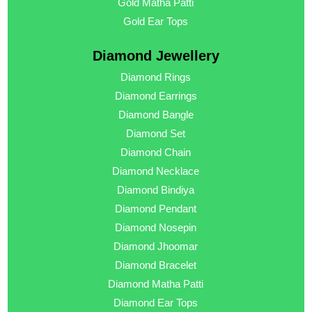
Gold Matha Patti
Gold Ear Tops
Diamond Jewellery
Diamond Rings
Diamond Earrings
Diamond Bangle
Diamond Set
Diamond Chain
Diamond Necklace
Diamond Bindiya
Diamond Pendant
Diamond Nosepin
Diamond Jhoomar
Diamond Bracelet
Diamond Matha Patti
Diamond Ear Tops