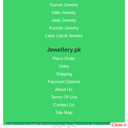
Garnet Jewelry
Iolite Jewelry
Jade Jewelry
Kunzite Jewelry
Lapis Lazuli Jewelry
Jewellery.pk
Place Order
Video
Shipping
Payment Options
About Us
Terms Of Use
Contact Us
Site Map
Close x
© Copyright 2025 Jewellery.pk - Buy Diamond, Silver and Gold