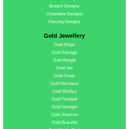
Brooch Designs
Chatelaine Designs
Piercing Designs
Gold Jewellery
Gold Rings
Gold Earrings
Gold Bangle
Gold Set
Gold Chain
Gold Necklace
Gold Bindiya
Gold Pendant
Gold Nosepin
Gold Jhoomar
Gold Bracelet