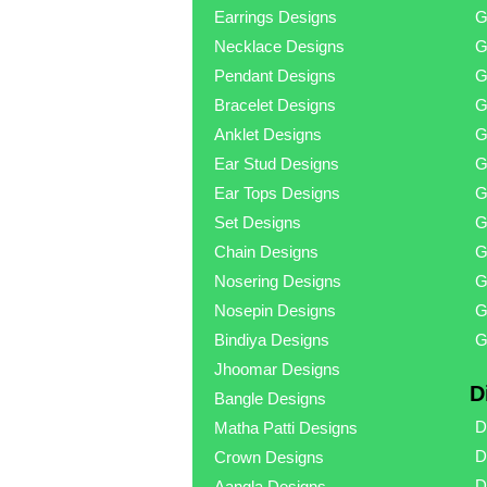
Earrings Designs
G
Necklace Designs
G
Pendant Designs
G
Bracelet Designs
G
Anklet Designs
G
Ear Stud Designs
G
Ear Tops Designs
G
Set Designs
G
Chain Designs
G
Nosering Designs
G
Nosepin Designs
G
Bindiya Designs
G
Jhoomar Designs
D
Bangle Designs
D
Matha Patti Designs
D
Crown Designs
D
Aangla Designs