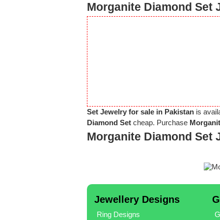
Morganite Diamond Set J
Set Jewelry for sale in Pakistan
is avail
Diamond Set
cheap. Purchase
Morganit
Morganite Diamond Set 
Jewellery Designs
G
Ring Designs
G