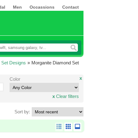
dal
Men
Occassions
Contact
 Set Designs
»
Morganite Diamond Set
x
Color
x
Clear filters
Sort by: