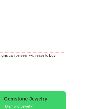
signs
can be seen with ease to
buy
Gemstone Jewelry
Diamond Jewelry