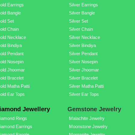
old Earrings
Silver Earrings
old Bangle
Silver Bangle
old Set
Silver Set
old Chain
Silver Chain
old Necklace
Silver Necklace
old Bindiya
Silver Bindiya
old Pendant
Silver Pendant
old Nosepin
Silver Nosepin
old Jhoomar
Silver Jhoomar
old Bracelet
Silver Bracelet
old Matha Patti
Silver Matha Patti
old Ear Tops
Silver Ear Tops
iamond Jewellery
Gemstone Jewelry
iamond Rings
Malachite Jewelry
iamond Earrings
Moonstone Jewelry
iamond Bangle
Morganite Jewelry