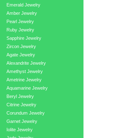
Emerald Jewelry
Amber Jewelry
Pearl Jewelry
Ruby Jewelry
Sapphire Jewelry
Zircon Jewelry
Agate Jewelry
Alexandrite Jewelry
Amethyst Jewelry
Ametrine Jewelry
Aquamarine Jewelry
Beryl Jewelry
Citrine Jewelry
Corundum Jewelry
Garnet Jewelry
Iolite Jewelry
Jade Jewelry