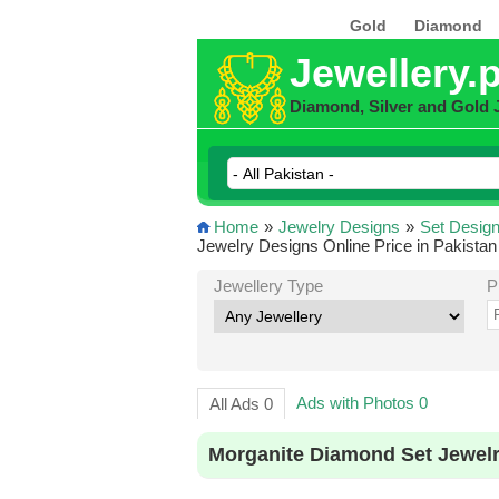
Gold
Diamond
Jewellery.
Diamond, Silver and Gold 
Home
»
Jewelry Designs
»
Set Desig
Jewelry Designs Online Price in Pakistan
Jewellery Type
P
Ads with Photos 0
All Ads 0
Morganite Diamond Set Jewelr