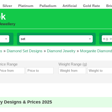
Silver
Platinum
Palladium
Artificial
Gold Rate
Bri
pk
Jewellery
ns
»
Diamond Set Designs
»
Diamond Jewelry
»
Morganite Diamond
rice Range
Weight Range (g)
y Designs & Prices 2025