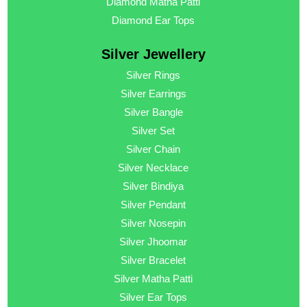
Diamond Matha Patti
Diamond Ear Tops
Silver Jewellery
Silver Rings
Silver Earrings
Silver Bangle
Silver Set
Silver Chain
Silver Necklace
Silver Bindiya
Silver Pendant
Silver Nosepin
Silver Jhoomar
Silver Bracelet
Silver Matha Patti
Silver Ear Tops