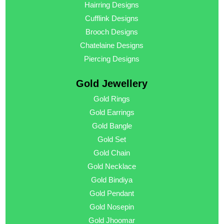
Hairring Designs
Cufflink Designs
Brooch Designs
Chatelaine Designs
Piercing Designs
Gold Jewellery
Gold Rings
Gold Earrings
Gold Bangle
Gold Set
Gold Chain
Gold Necklace
Gold Bindiya
Gold Pendant
Gold Nosepin
Gold Jhoomar