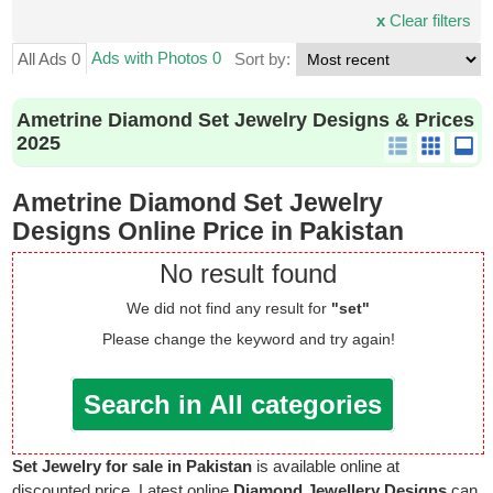
x
Clear filters
Ads with Photos 0
All Ads 0
Sort by:
Ametrine Diamond Set Jewelry Designs & Prices
2025
Ametrine Diamond Set Jewelry
Designs Online Price in Pakistan
No result found
We did not find any result for
"set"
Please change the keyword and try again!
Search in All categories
Set Jewelry for sale in Pakistan
is available online at
discounted price. Latest online
Diamond Jewellery Designs
can