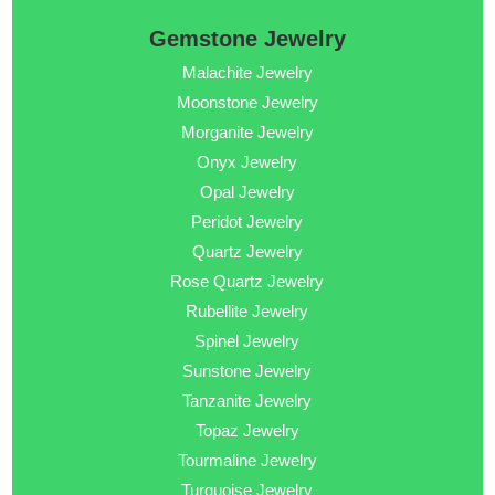
Gemstone Jewelry
Malachite Jewelry
Moonstone Jewelry
Morganite Jewelry
Onyx Jewelry
Opal Jewelry
Peridot Jewelry
Quartz Jewelry
Rose Quartz Jewelry
Rubellite Jewelry
Spinel Jewelry
Sunstone Jewelry
Tanzanite Jewelry
Topaz Jewelry
Tourmaline Jewelry
Turquoise Jewelry