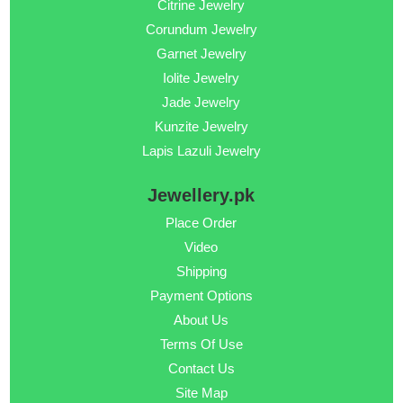
Citrine Jewelry
Corundum Jewelry
Garnet Jewelry
Iolite Jewelry
Jade Jewelry
Kunzite Jewelry
Lapis Lazuli Jewelry
Jewellery.pk
Place Order
Video
Shipping
Payment Options
About Us
Terms Of Use
Contact Us
Site Map