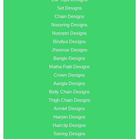
Set Designs
Chain Designs
Nosering Designs
Nosepin Designs
Bindiya Designs
Jhoomar Designs
Bangle Designs
Matha Patti Designs
Crown Designs
Aangla Designs
Belly Chain Designs
Thigh Chain Designs
Armlet Designs
Hairpin Designs
Hairclip Designs
Toering Designs