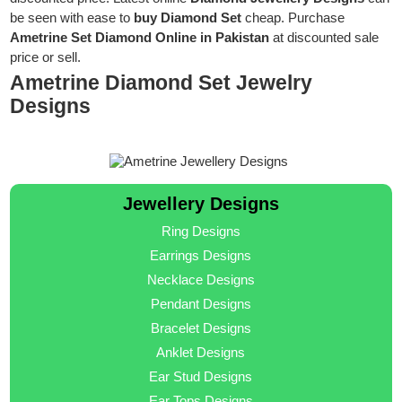
be seen with ease to
buy Diamond Set
cheap. Purchase
Ametrine Set Diamond Online in Pakistan
at discounted sale
price or sell.
Ametrine Diamond Set Jewelry
Designs
Jewellery Designs
Ring Designs
Earrings Designs
Necklace Designs
Pendant Designs
Bracelet Designs
Anklet Designs
Ear Stud Designs
Ear Tops Designs