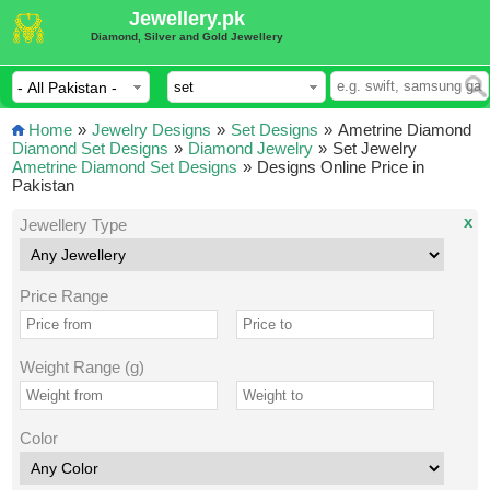
Jewellery.pk
Diamond, Silver and Gold Jewellery
Home
»
Jewelry Designs
»
Set Designs
»
Ametrine Diamond
Diamond Set Designs
»
Diamond Jewelry
»
Set Jewelry
Ametrine Diamond Set Designs
»
Designs Online Price in
Pakistan
x
Jewellery Type
Price Range
Weight Range (g)
Color