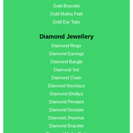
Gold Bracelet
Gold Matha Patti
Gold Ear Tops
Diamond Jewellery
Diamond Rings
Diamond Earrings
Diamond Bangle
Diamond Set
Diamond Chain
Diamond Necklace
Diamond Bindiya
Diamond Pendant
Diamond Nosepin
Diamond Jhoomar
Diamond Bracelet