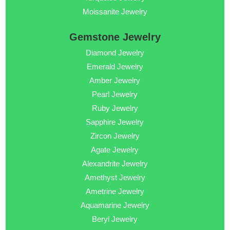
Moissanite Jewelry
Gemstone Jewelry
Diamond Jewelry
Emerald Jewelry
Amber Jewelry
Pearl Jewelry
Ruby Jewelry
Sapphire Jewelry
Zircon Jewelry
Agate Jewelry
Alexandrite Jewelry
Amethyst Jewelry
Ametrine Jewelry
Aquamarine Jewelry
Beryl Jewelry