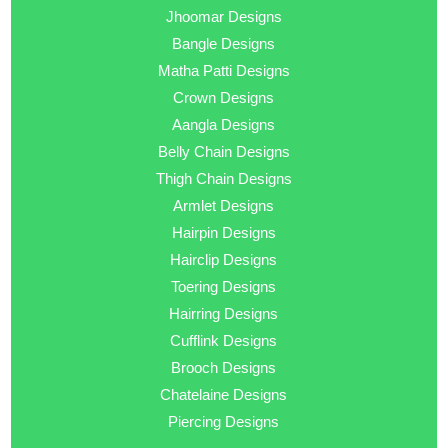
Jhoomar Designs
Bangle Designs
Matha Patti Designs
Crown Designs
Aangla Designs
Belly Chain Designs
Thigh Chain Designs
Armlet Designs
Hairpin Designs
Hairclip Designs
Toering Designs
Hairring Designs
Cufflink Designs
Brooch Designs
Chatelaine Designs
Piercing Designs