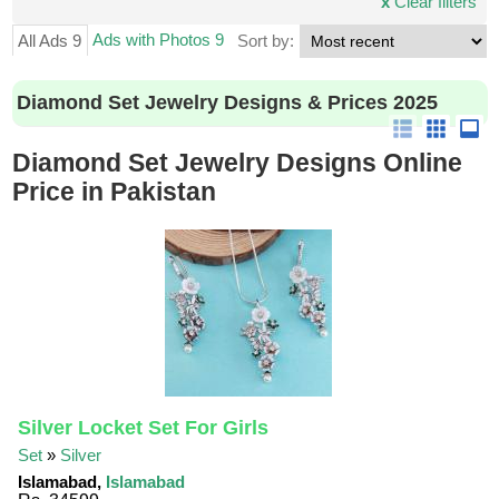
x
Clear filters
Ads with Photos 9
All Ads 9
Sort by:
Diamond Set Jewelry Designs & Prices 2025
Diamond Set Jewelry Designs Online
Price in Pakistan
Silver Locket Set For Girls
Set
»
Silver
Islamabad,
Islamabad