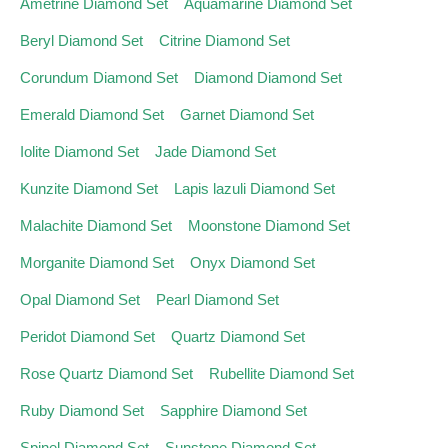
Ametrine Diamond Set
Aquamarine Diamond Set
Beryl Diamond Set
Citrine Diamond Set
Corundum Diamond Set
Diamond Diamond Set
Emerald Diamond Set
Garnet Diamond Set
Iolite Diamond Set
Jade Diamond Set
Kunzite Diamond Set
Lapis lazuli Diamond Set
Malachite Diamond Set
Moonstone Diamond Set
Morganite Diamond Set
Onyx Diamond Set
Opal Diamond Set
Pearl Diamond Set
Peridot Diamond Set
Quartz Diamond Set
Rose Quartz Diamond Set
Rubellite Diamond Set
Ruby Diamond Set
Sapphire Diamond Set
Spinel Diamond Set
Sunstone Diamond Set