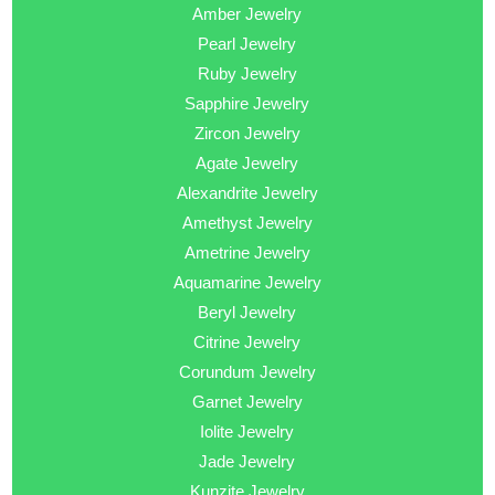
Amber Jewelry
Pearl Jewelry
Ruby Jewelry
Sapphire Jewelry
Zircon Jewelry
Agate Jewelry
Alexandrite Jewelry
Amethyst Jewelry
Ametrine Jewelry
Aquamarine Jewelry
Beryl Jewelry
Citrine Jewelry
Corundum Jewelry
Garnet Jewelry
Iolite Jewelry
Jade Jewelry
Kunzite Jewelry