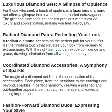
Luxurious Diamond Sets: A Glimpse of Opulence
For those who seek a touch of opulence, a
luxurious diamond
set
offers a glimpse into a world of unparalleled extravagance.
The glittering diamonds set against precious metals exude
luxury and sophistication, making you feel like royalty.
Radiant Diamond Pairs: Perfecting Your Look
A
radiant diamond set
acts as the perfect pair for your outfits.
It's the finishing touch that elevates your look from ordinary to
extraordinary. With the right
set
, you can exude confidence and
grace, drawing admiration from all who gaze upon you.
Coordinated Diamond Accessories: A Symphony
of Sparkle
The magic of a diamond set lies in the coordination of its
accessories. Each piece, from the
necklace
to the
earrings
and
beyond, sparkles in perfect harmony, creating a polished and
put-together appearance that catches the eye and leaves a
lasting impression.
Fashion-Forward Diamond Duos: Expressing
Your Style