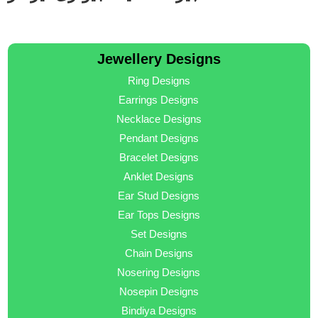
Jewellery Designs
Ring Designs
Earrings Designs
Necklace Designs
Pendant Designs
Bracelet Designs
Anklet Designs
Ear Stud Designs
Ear Tops Designs
Set Designs
Chain Designs
Nosering Designs
Nosepin Designs
Bindiya Designs