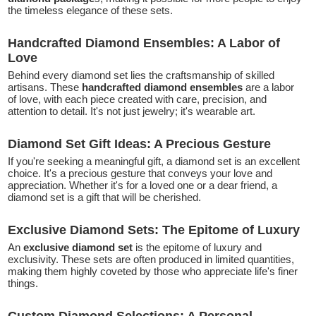
the timeless elegance of these sets.
Handcrafted Diamond Ensembles: A Labor of
Love
Behind every diamond set lies the craftsmanship of skilled
artisans. These
handcrafted diamond ensembles
are a labor
of love, with each piece created with care, precision, and
attention to detail. It's not just jewelry; it's wearable art.
Diamond Set Gift Ideas: A Precious Gesture
If you're seeking a meaningful gift, a diamond set is an excellent
choice. It's a precious gesture that conveys your love and
appreciation. Whether it's for a loved one or a dear friend, a
diamond set is a gift that will be cherished.
Exclusive Diamond Sets: The Epitome of Luxury
An
exclusive diamond set
is the epitome of luxury and
exclusivity. These sets are often produced in limited quantities,
making them highly coveted by those who appreciate life's finer
things.