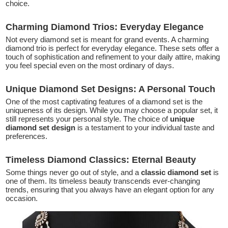
choice.
Charming Diamond Trios: Everyday Elegance
Not every diamond set is meant for grand events. A charming
diamond trio is perfect for everyday elegance. These sets offer a
touch of sophistication and refinement to your daily attire, making
you feel special even on the most ordinary of days.
Unique Diamond Set Designs: A Personal Touch
One of the most captivating features of a diamond set is the
uniqueness of its design. While you may choose a popular set, it
still represents your personal style. The choice of
unique
diamond set design
is a testament to your individual taste and
preferences.
Timeless Diamond Classics: Eternal Beauty
Some things never go out of style, and a
classic diamond set
is
one of them. Its timeless beauty transcends ever-changing
trends, ensuring that you always have an elegant option for any
occasion.