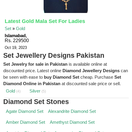
Latest Gold Mala Set For Ladies
Set
»
Gold
Islamabad,
Rs. 229500
Oct 19, 2023
Set Jewellery Designs Pakistan
Set Jewelry for sale in Pakistan
is available online at
discounted price. Latest online
Diamond Jewellery Designs
can
be seen with ease to
buy Diamond Set
cheap. Purchase
Set
Diamond Online in Pakistan
at discounted sale price or sell.
Gold
Silver
(4)
(5)
Diamond Set Stones
Agate Diamond Set
Alexandrite Diamond Set
Amber Diamond Set
Amethyst Diamond Set