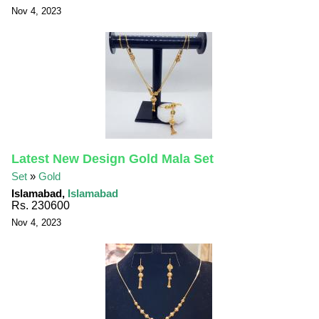
Nov 4, 2023
Latest New Design Gold Mala Set
Set
»
Gold
Islamabad,
Islamabad
Rs. 230600
Nov 4, 2023