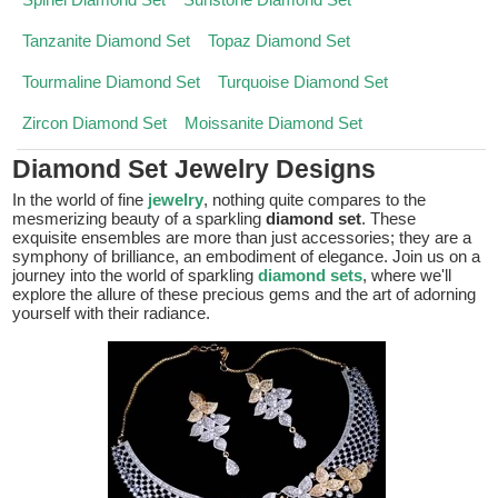
Tanzanite Diamond Set
Topaz Diamond Set
Tourmaline Diamond Set
Turquoise Diamond Set
Zircon Diamond Set
Moissanite Diamond Set
Diamond Set Jewelry Designs
In the world of fine
jewelry
, nothing quite compares to the
mesmerizing beauty of a sparkling
diamond set
. These
exquisite ensembles are more than just accessories; they are a
symphony of brilliance, an embodiment of elegance. Join us on a
journey into the world of sparkling
diamond sets
, where we'll
explore the allure of these precious gems and the art of adorning
yourself with their radiance.