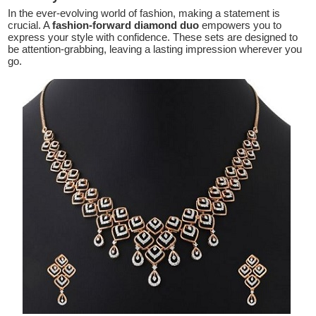
In the ever-evolving world of fashion, making a statement is
crucial. A
fashion-forward diamond duo
empowers you to
express your style with confidence. These sets are designed to
be attention-grabbing, leaving a lasting impression wherever you
go.