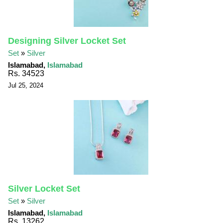
Designing Silver Locket Set
Set
»
Silver
Islamabad,
Islamabad
Rs. 34523
Jul 25, 2024
Silver Locket Set
Set
»
Silver
Islamabad,
Islamabad
Rs. 13262