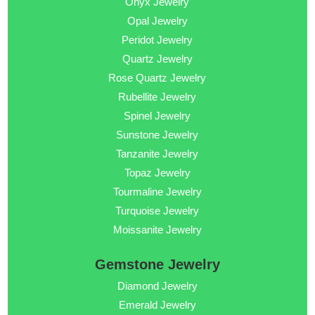
Onyx Jewelry
Opal Jewelry
Peridot Jewelry
Quartz Jewelry
Rose Quartz Jewelry
Rubellite Jewelry
Spinel Jewelry
Sunstone Jewelry
Tanzanite Jewelry
Topaz Jewelry
Tourmaline Jewelry
Turquoise Jewelry
Moissanite Jewelry
Gemstone Jewelry
Diamond Jewelry
Emerald Jewelry