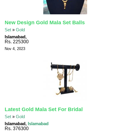
New Design Gold Mala Set Balls
Set
»
Gold
Islamabad,
Rs. 225300
Nov 4, 2023
Latest Gold Mala Set For Bridal
Set
»
Gold
Islamabad,
Islamabad
Rs. 376300