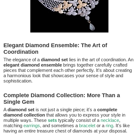
Elegant Diamond Ensemble: The Art of
Coordination
The elegance of a
diamond set
lies in the art of coordination. An
elegant diamond ensemble
brings together carefully crafted
pieces that complement each other perfectly. It's about creating
a harmonious look that showcases your sense of style and
sophistication.
Complete Diamond Collection: More Than a
Single Gem
A
diamond set
is not just a single piece; it's a
complete
diamond collection
that allows you to express your style in
multiple ways. These
sets
typically consist of a
necklace
,
matching
earrings
, and sometimes a
bracelet
or a
ring
. It's like
having an entire treasure chest of diamonds at your disposal.