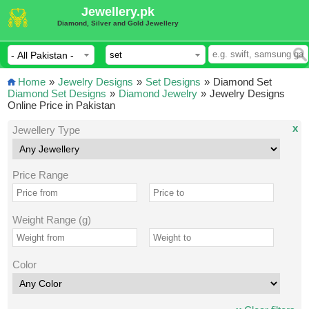
Jewellery.pk
Diamond, Silver and Gold Jewellery
Home
»
Jewelry Designs
»
Set Designs
»
Diamond Set
Diamond Set Designs
»
Diamond Jewelry
»
Jewelry Designs
Online Price in Pakistan
x
Jewellery Type
Price Range
Weight Range (g)
Color