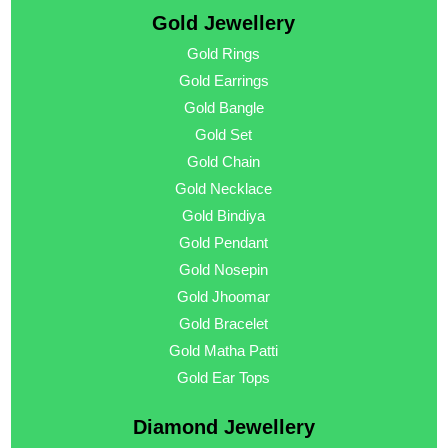
Gold Jewellery
Gold Rings
Gold Earrings
Gold Bangle
Gold Set
Gold Chain
Gold Necklace
Gold Bindiya
Gold Pendant
Gold Nosepin
Gold Jhoomar
Gold Bracelet
Gold Matha Patti
Gold Ear Tops
Diamond Jewellery