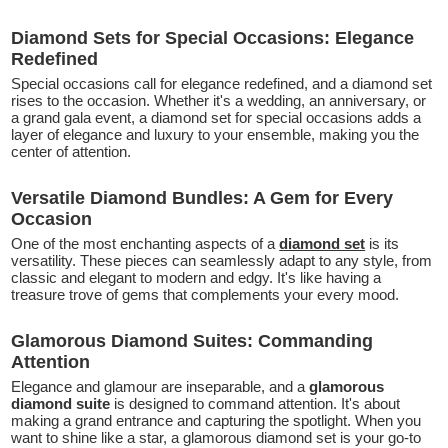
Diamond Sets for Special Occasions: Elegance
Redefined
Special occasions call for elegance redefined, and a diamond set
rises to the occasion. Whether it's a wedding, an anniversary, or
a grand gala event, a diamond set for special occasions adds a
layer of elegance and luxury to your ensemble, making you the
center of attention.
Versatile Diamond Bundles: A Gem for Every
Occasion
One of the most enchanting aspects of a
diamond set
is its
versatility. These pieces can seamlessly adapt to any style, from
classic and elegant to modern and edgy. It's like having a
treasure trove of gems that complements your every mood.
Glamorous Diamond Suites: Commanding
Attention
Elegance and glamour are inseparable, and a
glamorous
diamond suite
is designed to command attention. It's about
making a grand entrance and capturing the spotlight. When you
want to shine like a star, a glamorous diamond set is your go-to