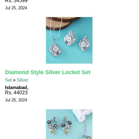
Rs. 34599
Jul 25, 2024
Diamond Style Silver Locket Set
Set
»
Silver
Islamabad,
Rs. 44023
Jul 25, 2024