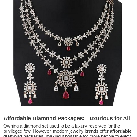
Affordable Diamond Packages: Luxurious for All
Owning a diamond set used to be a luxury reserved for the
privileged few. However, modern jewelry brands offer
affordable
diamond package
s, making it possible for more people to enjoy