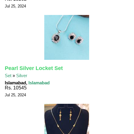
Jul 25, 2024
Pearl Silver Locket Set
Set
»
Silver
Islamabad,
Islamabad
Rs. 10545
Jul 25, 2024