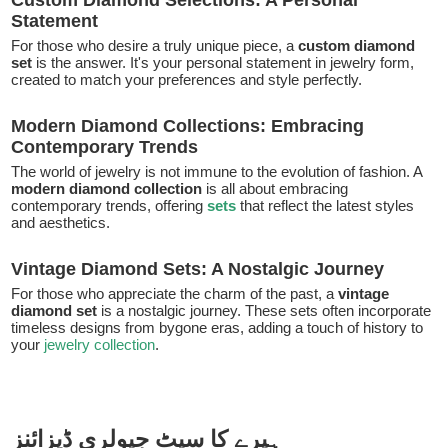
Custom Diamond Selections: A Personal
Statement
For those who desire a truly unique piece, a
custom diamond
set
is the answer. It's your personal statement in jewelry form,
created to match your preferences and style perfectly.
Modern Diamond Collections: Embracing
Contemporary Trends
The world of jewelry is not immune to the evolution of fashion. A
modern diamond collection
is all about embracing
contemporary trends, offering
sets
that reflect the latest styles
and aesthetics.
Vintage Diamond Sets: A Nostalgic Journey
For those who appreciate the charm of the past, a
vintage
diamond set
is a nostalgic journey. These sets often incorporate
timeless designs from bygone eras, adding a touch of history to
your
jewelry collection
.
ہیرے کا سیٹ جیولری ڈیزائنز