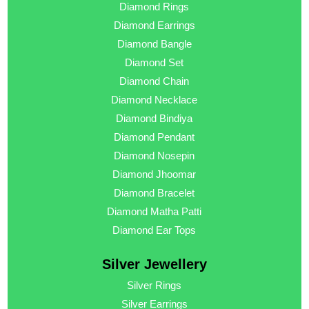
Diamond Rings
Diamond Earrings
Diamond Bangle
Diamond Set
Diamond Chain
Diamond Necklace
Diamond Bindiya
Diamond Pendant
Diamond Nosepin
Diamond Jhoomar
Diamond Bracelet
Diamond Matha Patti
Diamond Ear Tops
Silver Jewellery
Silver Rings
Silver Earrings