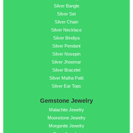
Silver Bangle
Silver Set
Silver Chain
Silver Necklace
Silver Bindiya
Silver Pendant
Silver Nosepin
Silver Jhoomar
Silver Bracelet
Silver Matha Patti
Silver Ear Tops
Gemstone Jewelry
Malachite Jewelry
Moonstone Jewelry
Morganite Jewelry