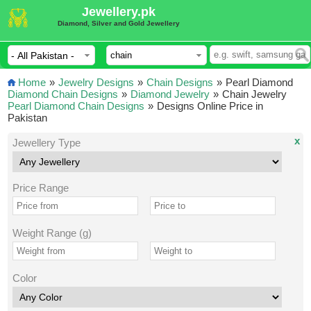
Jewellery.pk
Diamond, Silver and Gold Jewellery
Home
»
Jewelry Designs
»
Chain Designs
»
Pearl Diamond
Diamond Chain Designs
»
Diamond Jewelry
»
Chain Jewelry
Pearl Diamond Chain Designs
»
Designs Online Price in
Pakistan
x
Jewellery Type
Price Range
Weight Range (g)
Color