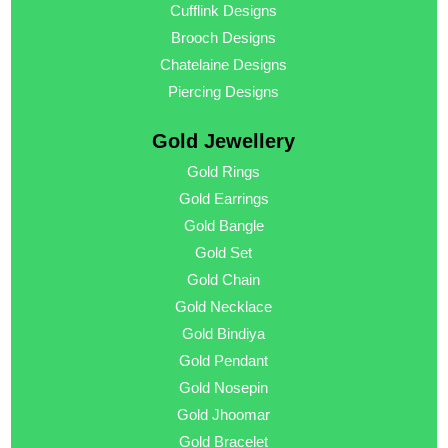
Cufflink Designs
Brooch Designs
Chatelaine Designs
Piercing Designs
Gold Jewellery
Gold Rings
Gold Earrings
Gold Bangle
Gold Set
Gold Chain
Gold Necklace
Gold Bindiya
Gold Pendant
Gold Nosepin
Gold Jhoomar
Gold Bracelet