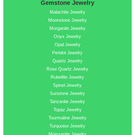
Gemstone Jewelry
Malachite Jewelry
Moonstone Jewelry
Morganite Jewelry
Onyx Jewelry
Opal Jewelry
Peridot Jewelry
Quartz Jewelry
Rose Quartz Jewelry
Rubellite Jewelry
Spinel Jewelry
Sunstone Jewelry
Tanzanite Jewelry
Topaz Jewelry
Tourmaline Jewelry
Turquoise Jewelry
Moissanite Jewelry