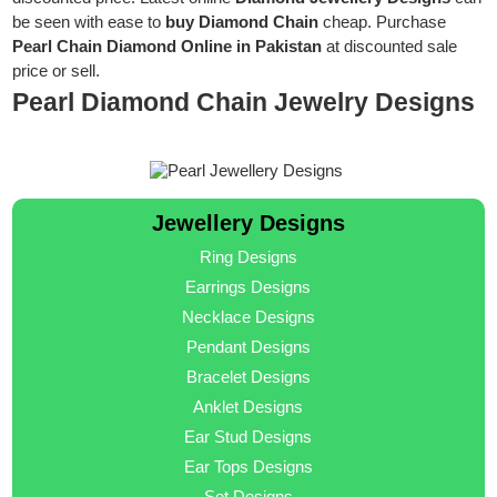
be seen with ease to
buy Diamond Chain
cheap. Purchase
Pearl Chain Diamond Online in Pakistan
at discounted sale
price or sell.
Pearl Diamond Chain Jewelry Designs
Jewellery Designs
Ring Designs
Earrings Designs
Necklace Designs
Pendant Designs
Bracelet Designs
Anklet Designs
Ear Stud Designs
Ear Tops Designs
Set Designs