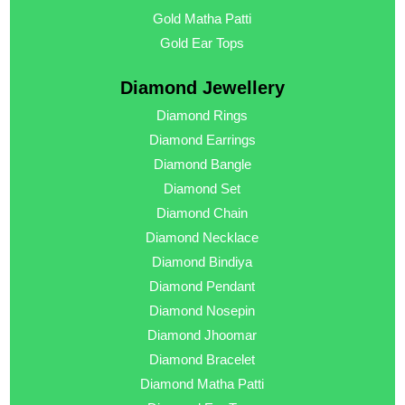
Gold Matha Patti
Gold Ear Tops
Diamond Jewellery
Diamond Rings
Diamond Earrings
Diamond Bangle
Diamond Set
Diamond Chain
Diamond Necklace
Diamond Bindiya
Diamond Pendant
Diamond Nosepin
Diamond Jhoomar
Diamond Bracelet
Diamond Matha Patti