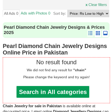
x
Clear filters
Ads with Photos 0
All Ads 0
Sort by:
Pearl Diamond Chain Jewelry Designs & Prices
2025
Pearl Diamond Chain Jewelry Designs
Online Price in Pakistan
No result found
We did not find any result for
"chain"
Please change the keyword and try again!
Search in All categories
Chain Jewelry for sale in Pakistan
is available online at
discounted price. Latest online
Diamond Jewellery Designs
can