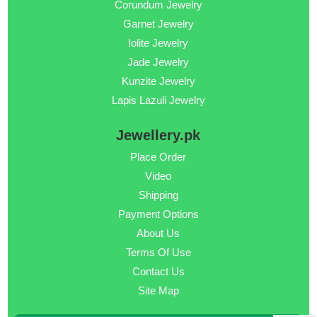
Corundum Jewelry
Garnet Jewelry
Iolite Jewelry
Jade Jewelry
Kunzite Jewelry
Lapis Lazuli Jewelry
Jewellery.pk
Place Order
Video
Shipping
Payment Options
About Us
Terms Of Use
Contact Us
Site Map