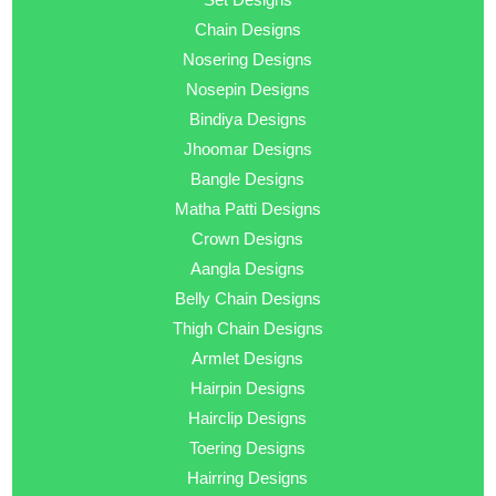
Chain Designs
Nosering Designs
Nosepin Designs
Bindiya Designs
Jhoomar Designs
Bangle Designs
Matha Patti Designs
Crown Designs
Aangla Designs
Belly Chain Designs
Thigh Chain Designs
Armlet Designs
Hairpin Designs
Hairclip Designs
Toering Designs
Hairring Designs