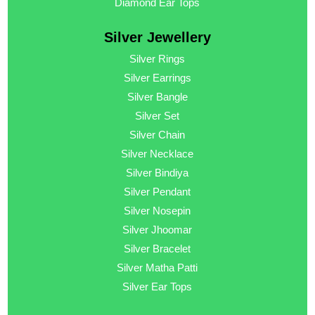
Diamond Ear Tops
Silver Jewellery
Silver Rings
Silver Earrings
Silver Bangle
Silver Set
Silver Chain
Silver Necklace
Silver Bindiya
Silver Pendant
Silver Nosepin
Silver Jhoomar
Silver Bracelet
Silver Matha Patti
Silver Ear Tops