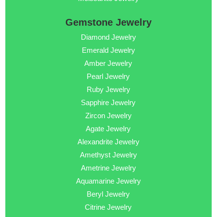
Gemstone Jewelry
Diamond Jewelry
Emerald Jewelry
Amber Jewelry
Pearl Jewelry
Ruby Jewelry
Sapphire Jewelry
Zircon Jewelry
Agate Jewelry
Alexandrite Jewelry
Amethyst Jewelry
Ametrine Jewelry
Aquamarine Jewelry
Beryl Jewelry
Citrine Jewelry